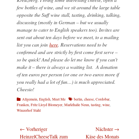
few bottles of wine, and we sit around the large table
opposite the Suff wine stall, tasting, drinking, talking,
discussing (mostly in German – but we usually
manage to cater to English speakers too). Invites are
sent out about ten days before we meet, to a mailing
list you can join
here
. Reservations need to be
confirmed and are strictly by first come first serve –
so be quick! And please do let me know if you can’t
make it – there is always a waiting list. A donation
of ten euros per person (or one or two euros more if
you really had a lot of fun…) is much appreciated.
Cheesio!
Kategorien
Schlagworte
Allgemein
,
English
,
Meet Me
berlin
,
cheese
,
Cordobar
,
Franken
,
Fritz Lloyd Blomeyer
,
Markthalle Neun
,
tasting
,
wine
,
Winzerhof Stahl
Beitragsnavigation
← Vorheriger
Nächster →
Vorheriger
Nächster
HeinzelCheeseTalk zum
Käse des Monats