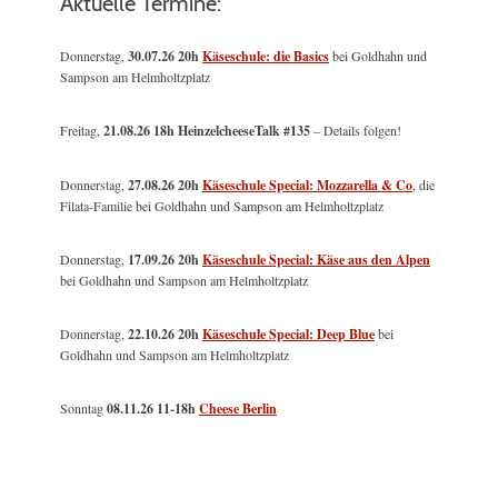
Aktuelle Termine:
Donnerstag,
30.07.26 20h
Käseschule: die Basics
bei Goldhahn und
Sampson am Helmholtzplatz
Freitag,
21.08.26 18h HeinzelcheeseTalk #135
– Details folgen!
Donnerstag,
27.08.26 20h
Käseschule Special: Mozzarella & Co
, die
Filata-Familie bei Goldhahn und Sampson am Helmholtzplatz
Donnerstag,
17.09.26 20h
Käseschule Special: Käse aus den Alpen
bei Goldhahn und Sampson am Helmholtzplatz
Donnerstag,
22.10.26 20h
Käseschule Special: Deep Blue
bei
Goldhahn und Sampson am Helmholtzplatz
Sonntag
08.11.26
11-18h
Cheese Berlin