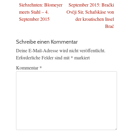
Beitrag:
Beitrag:
Siebzehnten: Blomeyer
September 2015: Brački
meets Stahl – 4.
Ovčji Sir, Schafskäse von
September 2015
der kroatischen Insel
Brač
Schreibe einen Kommentar
Deine E-Mail-Adresse wird nicht veröffentlicht.
Erforderliche Felder sind mit
*
markiert
Kommentar
*