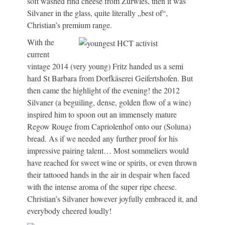
soft washed rind cheese from Zurwies, then it was
Silvaner in the glass, quite literally „best of“,
Christian’s premium range.
With the
current
vintage 2014 (very young) Fritz handed us a semi
hard St Barbara from Dorfkäserei Geifertshofen. But
then came the highlight of the evening! the 2012
Silvaner (a beguiling, dense, golden flow of a wine)
inspired him to spoon out an immensely mature
Regow Rouge from Capriolenhof onto our (Soluna)
bread. As if we needed any further proof for his
impressive pairing talent… Most sommeliers would
have reached for sweet wine or spirits, or even thrown
their tattooed hands in the air in despair when faced
with the intense aroma of the super ripe cheese.
Christian’s Silvaner however joyfully embraced it, and
everybody cheered loudly!