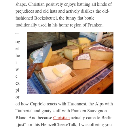
shape, Christian positively enjoys battling all kinds of
prejudices and old hats and actively dislikes the old-
fashioned Bocksbeutel, the funny flat bottle
traditionally used in his home region of Franken.
T
og
et
he
r
w
e
ex
pl
or
ed how Capriole reacts with Hasennest, the Alps with
Taubertal and goaty stuff with Franken Sauvignon
Blanc. And because
Christian
actually came to Berlin
„just“ for this HeinzelCheeseTalk, I was offering you