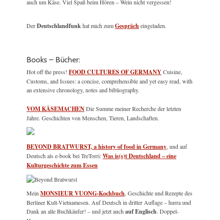
auch um Käse. Viel Spaß beim Hören – Wein nicht vergessen!
Der
Deutschlandfunk
hat mich zum
Gespräch
eingeladen.
Books – Bücher:
Hot off the press!
FOOD CULTURES OF GERMANY
Cuisine,
Customs, and Issues: a concise, comprehensible and yet easy read, with
an extensive chronology, notes and bibliography.
VOM KÄSEMACHEN
Die Summe meiner Recherche der letzten
Jahre. Geschichten von Menschen, Tieren, Landschaften.
BEYOND BRATWURST, a history of food in Germany
, und auf
Deutsch als e-book bei TreTorri:
Was is(s)t Deutschland – eine
Kulturgeschichte zum Essen
Mein
MONSIEUR VUONG-Kochbuch
, Geschichte und Rezepte des
Berliner Kult-Vietnamesen. Auf Deutsch in dritter Auflage – hurra und
Dank an alle Buchkäufer! – und jetzt auch
auf Englisch
. Doppel-