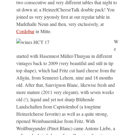
two consecutive and very different tables that night to
sit down at; a HeinzelCheeseTalk double pack! You
joined us very joyously first at our regular table in
Markthalle Neun and then, very exclusively, at
Cordobar
in Mitte.
W
e
started with Hasennest Müller-Thurgau in different
vintages back to 2009 (very beautiful and still in tip
top shape), which had Fritz cut hard cheese from the
Allgäu, from Sennerei Lehern, nine and 18 months
old. After that, Sauvignon Blanc, likewise fresh and
more mature (2011 very elegant), with seven weeks
old (!), liquid and yet not sharp Blühende
Landschaften from Capriolenhof (a longtime
Heinzelcheese favorite) as well as a quite strong,
ripened Weinbauernkäse from Fritz. With
Weißburgunder (Pinot Blanc) came Antons Liebe, a