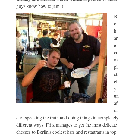
guys know how to jam it!
B
ot
h
ar
e
co
m
pl
et
el
y
un
af
rai
d of speaking the truth and doing things in completely
different ways. Fritz manages to get the most delicate
cheeses to Berlin’s coolest bars and restaurants in top