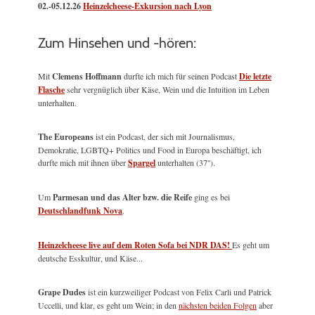
02.-05.12.26
Heinzelcheese-Exkursion nach Lyon
Zum Hinsehen und -hören:
Mit
Clemens Hoffmann
durfte ich mich für seinen Podcast
Die letzte
Flasche
sehr vergnüglich über Käse, Wein und die Intuition im Leben
unterhalten.
The Europeans
ist ein Podcast, der sich mit Journalismus,
Demokratie, LGBTQ+ Politics und Food in Europa beschäftigt, ich
durfte mich mit ihnen über
Spargel
unterhalten (37'').
Um
Parmesan und das Alter bzw. die Reife
ging es bei
Deutschlandfunk Nova
.
Heinzelcheese live auf dem Roten Sofa bei NDR DAS!
Es geht um
deutsche Esskultur, und Käse...
Grape Dudes
ist ein kurzweiliger Podcast von Felix Carli und Patrick
Uccelli, und klar, es geht um Wein; in den
nächsten beiden Folgen
aber