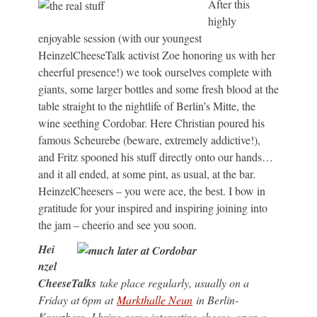
After this
highly
enjoyable session (with our youngest
HeinzelCheeseTalk activist Zoe honoring us with her
cheerful presence!) we took ourselves complete with
giants, some larger bottles and some fresh blood at the
table straight to the nightlife of Berlin’s Mitte, the
wine seething Cordobar. Here Christian poured his
famous Scheurebe (beware, extremely addictive!),
and Fritz spooned his stuff directly onto our hands…
and it all ended, at some pint, as usual, at the bar.
HeinzelCheesers – you were ace, the best. I bow in
gratitude for your inspired and inspiring joining into
the jam – cheerio and see you soon.
Hei
nzel
CheeseTalks
take place regularly, usually on a
Friday at 6pm at
Markthalle Neun
in Berlin-
Kreuzberg. I bring some interesting cheese, open a