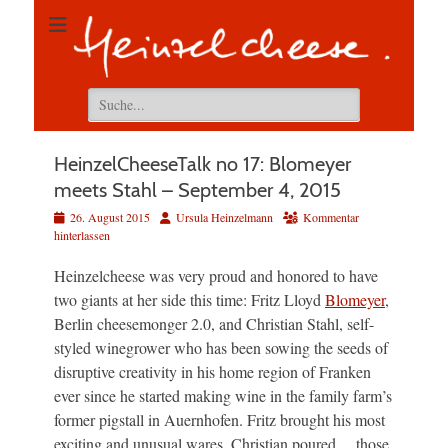
Suchen
nach:
HeinzelCheeseTalk no 17: Blomeyer
meets Stahl – September 4, 2015
Veröffentlicht
Autor
26. August 2015
Ursula Heinzelmann
Kommentar
am
hinterlassen
Heinzelcheese was very proud and honored to have
two giants at her side this time: Fritz Lloyd
Blomeyer
,
Berlin cheesemonger 2.0, and Christian Stahl, self-
styled winegrower who has been sowing the seeds of
disruptive creativity in his home region of Franken
ever since he started making wine in the family farm’s
former pigstall in Auernhofen. Fritz brought his most
exciting and unusual wares, Christian poured… those