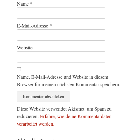
Name
*
E-Mail-Adresse
*
Website
Name, E-Mail-Adresse und Website in diesem
Browser für meinen nächsten Kommentar speichern.
Diese Website verwendet Akismet, um Spam zu
reduzieren.
Erfahre, wie deine Kommentardaten
verarbeitet werden.