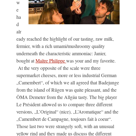
w
e
ha
d
alr
eady reached the highlight of our tasting, raw milk,
fermier, with a rich umami/mushroomy quality
underneath the characteristic ammoniac: Janier,
bought at
Maître Philippe
was your and my favorite.
At the very opposite of the scale were three
supermarket cheeses, more or less industrial German
„Camembert“, of which we all agreed that Badejunge
from the island of Rügen was quite pleasant, and the
ÖMA Demeter from the Allgäu tasty. The big player
Le Président allowed us to compare three different
versions, „L’Original“ (nice), „L’Aromatique“ and the
„Camembert de Campagne, toujours fait à coeur“.
Those last two were strangely soft, with an unusual
yellow rind and they made us discuss the different