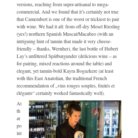
versions, reaching from super-artisanal to mega-
commercial. And we found that it’s certainly not true
that Camembert is one of the worst or trickiest to pair
with wine. We had it all: from off-dry Mosel Riesling
(yes!) northern Spanish Muscat/Macabeo (with an
intriguing hint of tannin that made it very cheese-
friendly – thanks, Wernher), the last bottle of Hubert
Lay’s unfiltered Spätburgunder (delicious wine – as
for pairing, mixed reactions around the table) and
elegant, yet tannin-bold Kayra Bogazkere (at least
with this East Anatolian, the traditional French
recommendation of „vins rouges souples, fruités et
élégants“ certainly worked fantastically well).
At
th
at
po
int