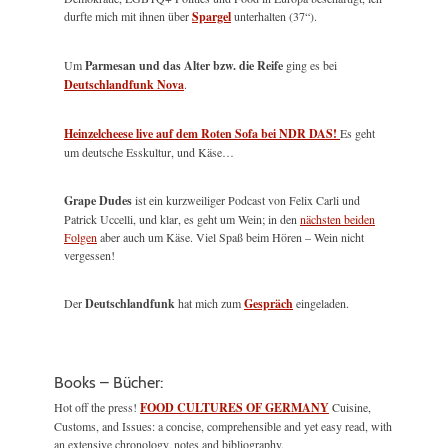
durfte mich mit ihnen über
Spargel
unterhalten (37“).
Um
Parmesan und das Alter bzw. die Reife
ging es bei
Deutschlandfunk Nova
.
Heinzelcheese live auf dem Roten Sofa bei NDR DAS!
Es geht
um deutsche Esskultur, und Käse…
Grape Dudes
ist ein kurzweiliger Podcast von Felix Carli und
Patrick Uccelli, und klar, es geht um Wein; in den
nächsten beiden
Folgen
aber auch um Käse. Viel Spaß beim Hören – Wein nicht
vergessen!
Der
Deutschlandfunk
hat mich zum
Gespräch
eingeladen.
Books – Bücher:
Hot off the press!
FOOD CULTURES OF GERMANY
Cuisine,
Customs, and Issues: a concise, comprehensible and yet easy read, with
an extensive chronology, notes and bibliography.