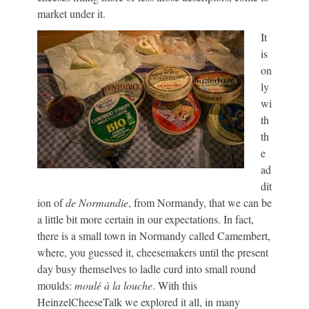
market under it.
It
is
on
ly
wi
th
th
e
ad
dit
ion of
de Normandie
, from Normandy, that we can be
a little bit more certain in our expectations. In fact,
there is a small town in Normandy called Camembert,
where, you guessed it, cheesemakers until the present
day busy themselves to ladle curd into small round
moulds:
moulé à la louche
. With this
HeinzelCheeseTalk we explored it all, in many