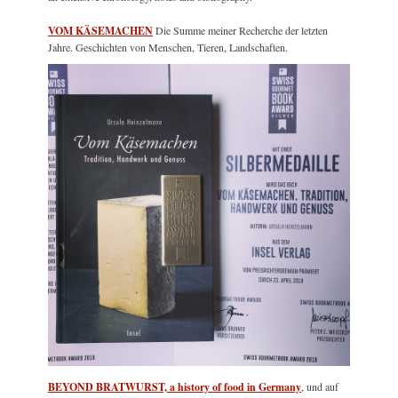
VOM KÄSEMACHEN
Die Summe meiner Recherche der letzten
Jahre. Geschichten von Menschen, Tieren, Landschaften.
BEYOND BRATWURST, a history of food in Germany
, und auf