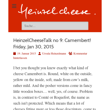
Suchen
nach:
HeinzelCheeseTalk no 9: Camembert!
Friday, Jan 30, 2015
Veröffentlicht
Autor
19. Januar 2015
Ursula Heinzelmann
Kommentar
am
hinterlassen
I bet you thought you knew exactly what kind of
cheese Camembert is. Round, white on the outside,
yellow on the inside, soft, made from cow’s milk,
rather mild. And the posher versions come in fancy
little wooden boxes… well, yes, of course. Problem
is, in contrast to Comté or Roquefort, the name as
such isn’t protected. Which means that a lot of
cheeses fitting more or less those descriptors, come to