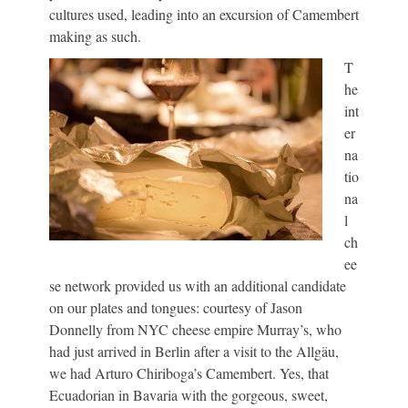
cultures used, leading into an excursion of Camembert
making as such.
T
he
int
er
na
tio
na
l
ch
ee
se network provided us with an additional candidate
on our plates and tongues: courtesy of Jason
Donnelly from NYC cheese empire Murray’s, who
had just arrived in Berlin after a visit to the Allgäu,
we had Arturo Chiriboga’s Camembert. Yes, that
Ecuadorian in Bavaria with the gorgeous, sweet,