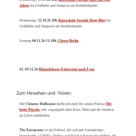
Alpen
bei Goldhahn und Sampson am Helmholtzplatz
Donnerstag,
22.10.26 20h
Käseschule Special: Deep Blue
bei
Goldhahn und Sampson am Helmholtzplatz
Sonntag
08.11.26
11-18h
Cheese Berlin
02.-05.12.26
Heinzelcheese-Exkursion nach Lyon
Zum Hinsehen und -hören:
Mit
Clemens Hoffmann
durfte ich mich für seinen Podcast
Die
letzte Flasche
sehr vergnüglich über Käse, Wein und die Intuition
im Leben unterhalten.
The Europeans
ist ein Podcast, der sich mit Journalismus,
Demokratie, LGBTQ+ Politics und Food in Europa beschäftigt, ich