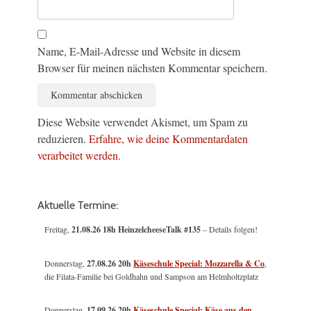
Name, E-Mail-Adresse und Website in diesem
Browser für meinen nächsten Kommentar speichern.
Diese Website verwendet Akismet, um Spam zu
reduzieren.
Erfahre, wie deine Kommentardaten
verarbeitet werden.
Aktuelle Termine:
Freitag,
21.08.26 18h HeinzelcheeseTalk #135
– Details folgen!
Donnerstag,
27.08.26 20h
Käseschule Special: Mozzarella & Co
,
die Filata-Familie bei Goldhahn und Sampson am Helmholtzplatz
Donnerstag,
17.09.26 20h
Käseschule Special: Käse aus den