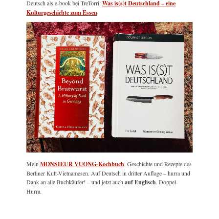
Deutsch als e-book bei TreTorri:
Was is(s)t Deutschland – eine
Kulturgeschichte zum Essen
Mein
MONSIEUR VUONG-Kochbuch
, Geschichte und Rezepte des
Berliner Kult-Vietnamesen. Auf Deutsch in dritter Auflage – hurra und
Dank an alle Buchkäufer! – und jetzt auch
auf Englisch
. Doppel-
Hurra.