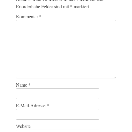
Erforderliche Felder sind mit
*
markiert
Kommentar
*
Name
*
E-Mail-Adresse
*
Website