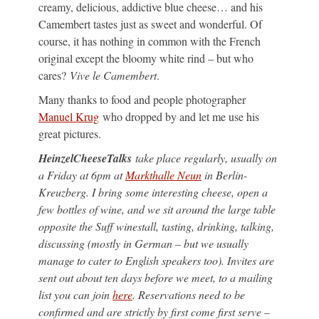
creamy, delicious, addictive blue cheese… and his
Camembert tastes just as sweet and wonderful. Of
course, it has nothing in common with the French
original except the bloomy white rind – but who
cares?
Vive le Camembert
.
Many thanks to food and people photographer
Manuel Krug
who dropped by and let me use his
great pictures.
HeinzelCheeseTalks
take place regularly, usually on
a Friday at 6pm at
Markthalle Neun
in Berlin-
Kreuzberg. I bring some interesting cheese, open a
few bottles of wine, and we sit around the large table
opposite the Suff winestall, tasting, drinking, talking,
discussing (mostly in German – but we usually
manage to cater to English speakers too). Invites are
sent out about ten days before we meet, to a mailing
list you can join
here
. Reservations need to be
confirmed and are strictly by first come first serve –