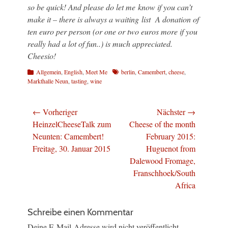
so be quick! And please do let me know if you can’t
make it – there is always a waiting list A donation of
ten euro per person (or one or two euros more if you
really had a lot of fun..) is much appreciated.
Cheesio!
Kategorien
Schlagworte
Allgemein
,
English
,
Meet Me
berlin
,
Camembert
,
cheese
,
Markthalle Neun
,
tasting
,
wine
Beitragsnavigation
← Vorheriger
Nächster →
Vorheriger
Nächster
HeinzelCheeseTalk zum
Cheese of the month
Beitrag:
Beitrag:
Neunten: Camembert!
February 2015:
Freitag, 30. Januar 2015
Huguenot from
Dalewood Fromage,
Franschhoek/South
Africa
Schreibe einen Kommentar
Deine E-Mail-Adresse wird nicht veröffentlicht.