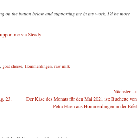
king on the button below and supporting me in my work. I’d be more
,
goat cheese
,
Hommerdingen
,
raw milk
Nächster →
Nächster
g, 23.
Der Käse des Monats für den Mai 2021 ist: Buchette von
Beitrag:
Petra Elsen aus Hommerdingen in der Eifel