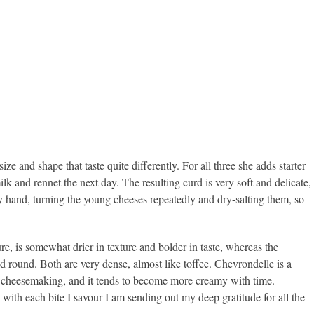
ze and shape that taste quite differently. For all three she adds starter
lk and rennet the next day. The resulting curd is very soft and delicate,
y by hand, turning the young cheeses repeatedly and dry-salting them, so
e, is somewhat drier in texture and bolder in taste, whereas the
and round. Both are very dense, almost like toffee. Chevrondelle is a
 of cheesemaking, and it tends to become more creamy with time.
 with each bite I savour I am sending out my deep gratitude for all the