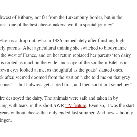
west of Bitburg, not far from the Luxemburg border, but in the
rs: „one of the best cheesemakers, worth a special journey“.
Elsen is a drop-out, who in 1986 immediately after finishing high
erly parents. After agricultural training she switched to biodynamic
the west of France, and on her return replaced her parents‘ ten dairy
 is rooted as much in the wide landscape of the southern Eifel as in
brown eyes looked at me, as thoughtful as the goats‘ slanted ones.
ok after, seemed doomed from the start on“, she told me on that grey
 ones’… but I always get started first, and then sort it out somehow.“
re destroyed the dairy. The animals were safe and taken in by
ling with tears, in this short SWR
TV feature
. Even so, it was the start
ong years without cheese that only ended last summer. And now – hooray!
ingen.