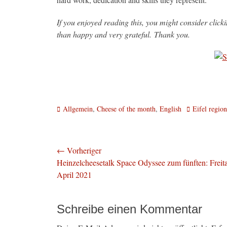
If you enjoyed reading this, you might consider clic
than happy and very grateful. Thank you.
Kategorien
Schlagworte
Allgemein
,
Cheese of the month
,
English
Eifel region
Beitragsnavigation
← Vorheriger
Vorheriger
Heinzelcheesetalk Space Odyssee zum fünften: Freita
Beitrag:
April 2021
Schreibe einen Kommentar