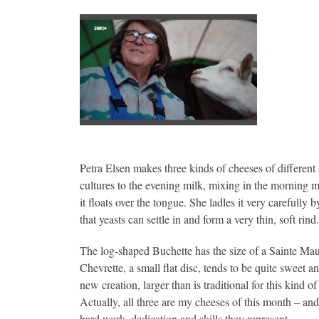
Petra Elsen makes three kinds of cheeses of different si
cultures to the evening milk, mixing in the morning mi
it floats over the tongue. She ladles it very carefull
that yeasts can settle in and form a very thin, soft rind.
The log-shaped Buchette has the size of a Sainte Maur
Chevrette, a small flat disc, tends to be quite sweet 
new creation, larger than is traditional for this kind
Actually, all three are my cheeses of this month – and
hard work, dedication and skills they represent.