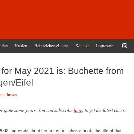
effen
Kaufen
HeinzelcheeseLetter
Kontakt
Impressum
for May 2021 is: Buchette from
en/Eifel
terlassen
for quite some years. You can subscribe
here
, to get the latest cheese
008 and wrote about her in my first cheese book, the title of that