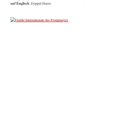
auf Englisch
. Doppel-Hurra.