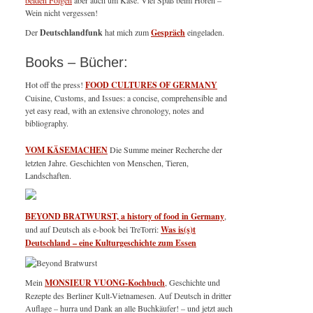
beiden Folgen
aber auch um Käse. Viel Spaß beim Hören –
Wein nicht vergessen!
Der
Deutschlandfunk
hat mich zum
Gespräch
eingeladen.
Books – Bücher:
Hot off the press!
FOOD CULTURES OF GERMANY
Cuisine, Customs, and Issues: a concise, comprehensible and
yet easy read, with an extensive chronology, notes and
bibliography.
VOM KÄSEMACHEN
Die Summe meiner Recherche der
letzten Jahre. Geschichten von Menschen, Tieren,
Landschaften.
BEYOND BRATWURST, a history of food in Germany
,
und auf Deutsch als e-book bei TreTorri:
Was is(s)t
Deutschland – eine Kulturgeschichte zum Essen
Mein
MONSIEUR VUONG-Kochbuch
, Geschichte und
Rezepte des Berliner Kult-Vietnamesen. Auf Deutsch in dritter
Auflage – hurra und Dank an alle Buchkäufer! – und jetzt auch