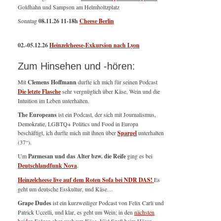
Goldhahn und Sampson am Helmholtzplatz
Sonntag
08.11.26
11-18h
Cheese Berlin
02.-05.12.26
Heinzelcheese-Exkursion nach Lyon
Zum Hinsehen und -hören:
Mit
Clemens Hoffmann
durfte ich mich für seinen Podcast
Die letzte Flasche
sehr vergnüglich über Käse, Wein und die
Intuition im Leben unterhalten.
The Europeans
ist ein Podcast, der sich mit Journalismus,
Demokratie, LGBTQ+ Politics und Food in Europa
beschäftigt, ich durfte mich mit ihnen über
Spargel
unterhalten
(37“).
Um
Parmesan und das Alter bzw. die Reife
ging es bei
Deutschlandfunk Nova
.
Heinzelcheese live auf dem Roten Sofa bei NDR DAS!
Es
geht um deutsche Esskultur, und Käse…
Grape Dudes
ist ein kurzweiliger Podcast von Felix Carli und
Patrick Uccelli, und klar, es geht um Wein; in den
nächsten