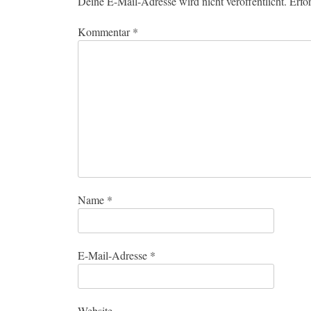
Deine E-Mail-Adresse wird nicht veröffentlicht.
Erfo
Kommentar
*
Name
*
E-Mail-Adresse
*
Website