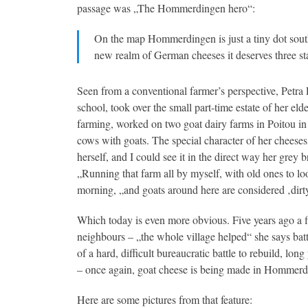
passage was „The Hommerdingen hero“:
On the map Hommerdingen is just a tiny dot south
new realm of German cheeses it deserves three sta
Seen from a conventional farmer’s perspective, Petra 
school, took over the small part-time estate of her eld
farming, worked on two goat dairy farms in Poitou in 
cows with goats. The special character of her cheeses
herself, and I could see it in the direct way her grey 
„Running that farm all by myself, with old ones to lo
morning, „and goats around here are considered ‚dirty
Which today is even more obvious. Five years ago a fi
neighbours – „the whole village helped“ she says batt
of a hard, difficult bureaucratic battle to rebuild, l
– once again, goat cheese is being made in Hommerd
Here are some pictures from that feature: