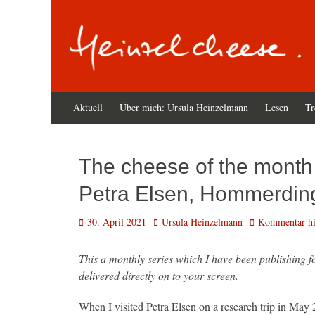
Zum
Primäres
Aktuell
Über mich: Ursula Heinzelmann
Lesen
Tr
Inhalt
Menü
springen
The cheese of the month 
Petra Elsen, Hommerding
Veröffentlicht
Autor
30. April 2021
Ursula Heinzelmann
Kommentar hin
am
This a monthly series which I have been publishing 
delivered directly on to your screen.
When I visited Petra Elsen on a research trip in May 2