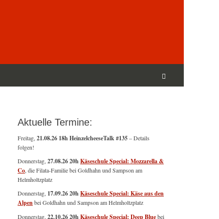
Suchen
nach:
Suchen
Aktuelle Termine:
Freitag,
21.08.26 18h HeinzelcheeseTalk #135
– Details
folgen!
Donnerstag,
27.08.26 20h
Käseschule Special: Mozzarella &
Co
, die Filata-Familie bei Goldhahn und Sampson am
Helmholtzplatz
Donnerstag,
17.09.26 20h
Käseschule Special: Käse aus den
Alpen
bei Goldhahn und Sampson am Helmholtzplatz
Donnerstag,
22.10.26 20h
Käseschule Special: Deep Blue
bei