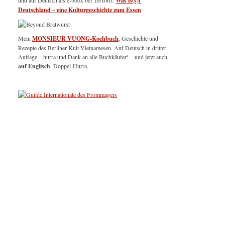
und auf Deutsch als e-book bei TreTorri:
Was is(s)t
Deutschland – eine Kulturgeschichte zum Essen
Mein
MONSIEUR VUONG-Kochbuch
, Geschichte und
Rezepte des Berliner Kult-Vietnamesen. Auf Deutsch in dritter
Auflage – hurra und Dank an alle Buchkäufer! – und jetzt auch
auf Englisch
. Doppel-Hurra.