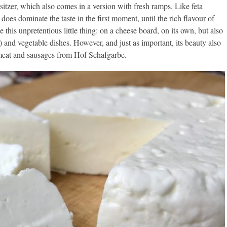
sitzer, which also comes in a version with fresh ramps. Like feta
t does dominate the taste in the first moment, until the rich flavour of
ke this unpretentious little thing: on a cheese board, on its own, but also
 and vegetable dishes. However, and just as important, its beauty also
g meat and sausages from Hof Schafgarbe.