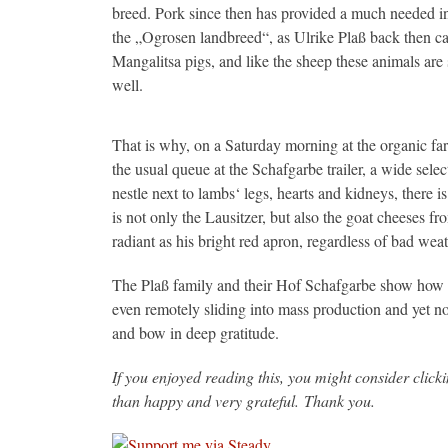
breed. Pork since then has provided a much needed i
the „Ogrosen landbreed“, as Ulrike Plaß back then ca
Mangalitsa pigs, and like the sheep these animals are 
well.
That is why, on a Saturday morning at the organic far
the usual queue at the Schafgarbe trailer, a wide sel
nestle next to lambs‘ legs, hearts and kidneys, there i
is not only the Lausitzer, but also the goat cheeses f
radiant as his bright red apron, regardless of bad wea
The Plaß family and their Hof Schafgarbe show how f
even remotely sliding into mass production and yet not 
and bow in deep gratitude.
If you enjoyed reading this, you might consider clic
than happy and very grateful. Thank you.