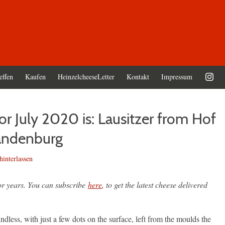
effen
Kaufen
HeinzelcheeseLetter
Kontakt
Impressum
r July 2020 is: Lausitzer from Hof
andenburg
interlassen
for years. You can subscribe
here
, to get the latest cheese delivered
dless, with just a few dots on the surface, left from the moulds the