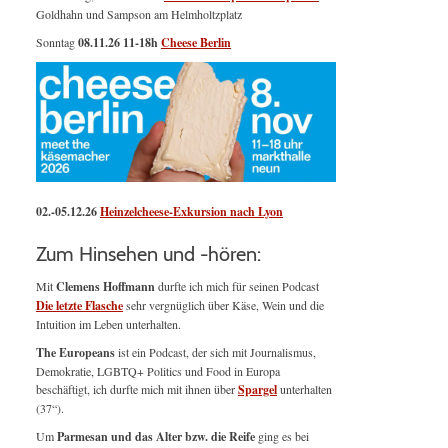
Goldhahn und Sampson am Helmholtzplatz
Sonntag
08.11.26
11-18h
Cheese Berlin
02.-05.12.26
Heinzelcheese-Exkursion nach Lyon
Zum Hinsehen und -hören:
Mit
Clemens Hoffmann
durfte ich mich für seinen Podcast
Die letzte Flasche
sehr vergnüglich über Käse, Wein und die
Intuition im Leben unterhalten.
The Europeans
ist ein Podcast, der sich mit Journalismus,
Demokratie, LGBTQ+ Politics und Food in Europa
beschäftigt, ich durfte mich mit ihnen über
Spargel
unterhalten
(37“).
Um
Parmesan und das Alter bzw. die Reife
ging es bei