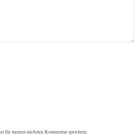
er für meinen nächsten Kommentar speichern.