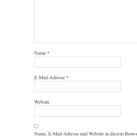
Name
*
E-Mail-Adresse
*
Website
Name, E-Mail-Adresse und Website in diesem Brows