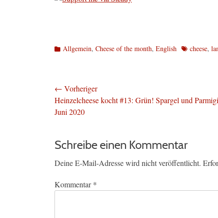
Kategorien
Schlagworte
Allgemein
,
Cheese of the month
,
English
cheese
,
la
Beitragsnavigation
← Vorheriger
Vorheriger
Heinzelcheese kocht #13: Grün! Spargel und Parmigi
Beitrag:
Juni 2020
Schreibe einen Kommentar
Deine E-Mail-Adresse wird nicht veröffentlicht.
Erfo
Kommentar
*