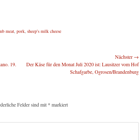
mb meat
,
pork
,
sheep's milk cheese
Nächster →
Nächster
ano. 19.
Der Käse für den Monat Juli 2020 ist: Lausitzer vom Hof
Beitrag:
Schafgarbe, Ogrosen/Brandenburg
rderliche Felder sind mit
*
markiert