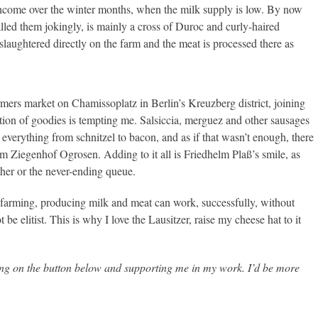
ncome over the winter months, when the milk supply is low. By now
lled them jokingly, is mainly a cross of Duroc and curly-haired
slaughtered directly on the farm and the meat is processed there as
mers market on Chamissoplatz in Berlin’s Kreuzberg district, joining
ection of goodies is tempting me. Salsiccia, merguez and other sausages
s everything from schnitzel to bacon, and as if that wasn’t enough, there
rom Ziegenhof Ogrosen. Adding to it all is Friedhelm Plaß’s smile, as
ther or the never-ending queue.
arming, producing milk and meat can work, successfully, without
be elitist. This is why I love the Lausitzer, raise my cheese hat to it
king on the button below and supporting me in my work. I’d be more