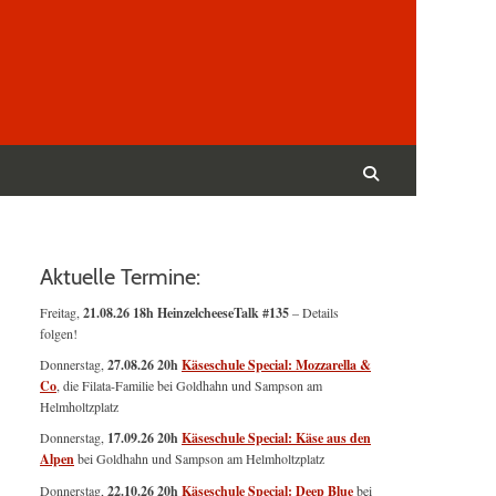
Suchen
nach:
Suchen
Aktuelle Termine:
Freitag,
21.08.26 18h HeinzelcheeseTalk #135
– Details
folgen!
Donnerstag,
27.08.26 20h
Käseschule Special: Mozzarella &
Co
, die Filata-Familie bei Goldhahn und Sampson am
Helmholtzplatz
Donnerstag,
17.09.26 20h
Käseschule Special: Käse aus den
Alpen
bei Goldhahn und Sampson am Helmholtzplatz
Donnerstag,
22.10.26 20h
Käseschule Special: Deep Blue
bei