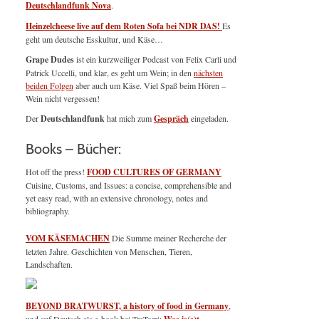
Deutschlandfunk Nova
.
Heinzelcheese live auf dem Roten Sofa bei NDR DAS!
Es
geht um deutsche Esskultur, und Käse…
Grape Dudes
ist ein kurzweiliger Podcast von Felix Carli und
Patrick Uccelli, und klar, es geht um Wein; in den
nächsten
beiden Folgen
aber auch um Käse. Viel Spaß beim Hören –
Wein nicht vergessen!
Der
Deutschlandfunk
hat mich zum
Gespräch
eingeladen.
Books – Bücher:
Hot off the press!
FOOD CULTURES OF GERMANY
Cuisine, Customs, and Issues: a concise, comprehensible and
yet easy read, with an extensive chronology, notes and
bibliography.
VOM KÄSEMACHEN
Die Summe meiner Recherche der
letzten Jahre. Geschichten von Menschen, Tieren,
Landschaften.
BEYOND BRATWURST, a history of food in Germany
,