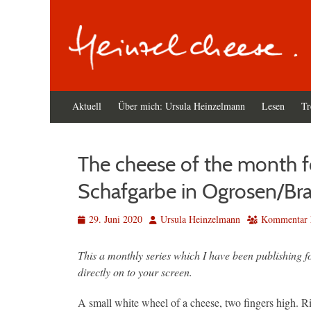
Primäres
Zum
Aktuell
Über mich: Ursula Heinzelmann
Lesen
Tr
Inhalt
Menü
springen
The cheese of the month fo
Schafgarbe in Ogrosen/Br
Veröffentlicht
Autor
29. Juni 2020
Ursula Heinzelmann
Kommentar h
am
This a monthly series which I have been publishing 
directly on to your screen.
A small white wheel of a cheese, two fingers high. Rin