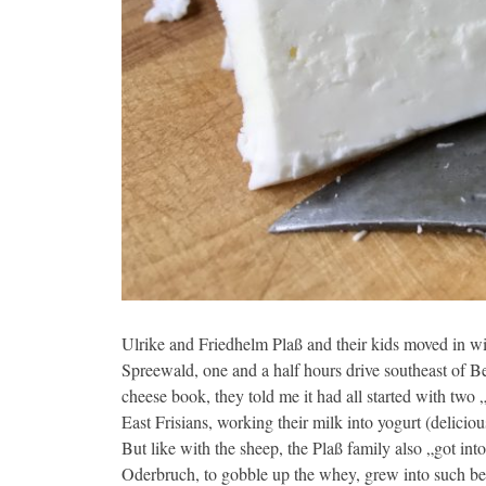
Ulrike and Friedhelm Plaß and their kids moved in w
Spreewald, one and a half hours drive southeast of Be
cheese book, they told me it had all started with tw
East Frisians, working their milk into yogurt (delicious
But like with the sheep, the Plaß family also „got int
Oderbruch, to gobble up the whey, grew into such bea