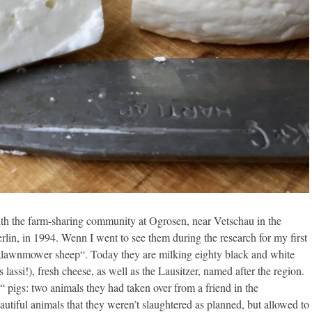
ith the farm-sharing community at Ogrosen, near Vetschau in the
rlin, in 1994. Wenn I went to see them during the research for my first
o „lawnmower sheep“. Today they are milking eighty black and white
 lassi!), fresh cheese, as well as the Lausitzer, named after the region.
o“ pigs: two animals they had taken over from a friend in the
utiful animals that they weren’t slaughtered as planned, but allowed to