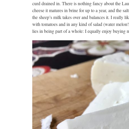
curd drained in. There is nothing fancy about the Lau
cheese it matures in brine for up to a year, and the sal
the sheep’s milk takes over and balances it. I really li
with tomatoes and in any kind of salad (water melon!)
lies in being part of a whole: I equally enjoy buyin