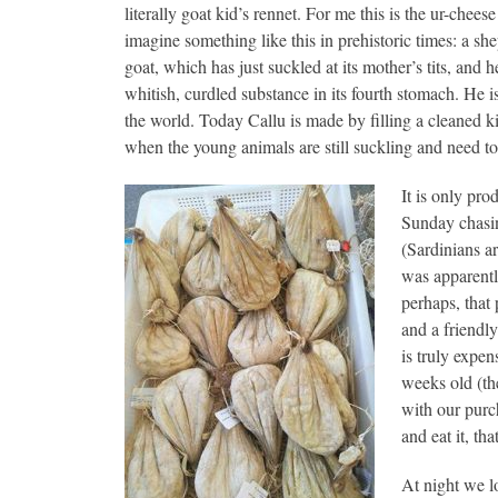
literally goat kid’s rennet. For me this is the ur-cheese
imagine something like this in prehistoric times: a sh
goat, which has just suckled at its mother’s tits, and h
whitish, curdled substance in its fourth stomach. He is
the world. Today Callu is made by filling a cleaned k
when the young animals are still suckling and need to
It is only pr
Sunday chasin
(Sardinians ar
was apparentl
perhaps, that
and a friendl
is truly expen
weeks old (th
with our purch
and eat it, th
At night we lo