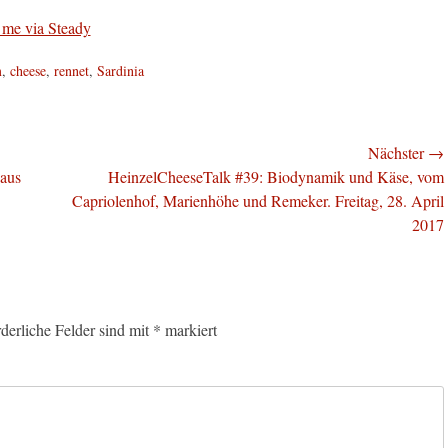
m
,
cheese
,
rennet
,
Sardinia
Nächster →
Nächster
 aus
HeinzelCheeseTalk #39: Biodynamik und Käse, vom
Beitrag:
Capriolenhof, Marienhöhe und Remeker. Freitag, 28. April
2017
rderliche Felder sind mit
*
markiert