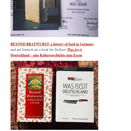
BEYOND BRATWURST, a history of food in Germany
,
und auf Deutsch als e-book bei TreTorri:
Was is(s)t
Deutschland – eine Kulturgeschichte zum Essen