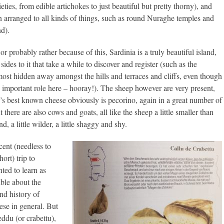
ties, from edible artichokes to just beautiful but pretty thorny), and
n arranged to all kinds of things, such as round Nuraghe temples and
nd).
or probably rather because of this, Sardinia is a truly beautiful island,
ides to it that take a while to discover and register (such as the
most hidden away amongst the hills and terraces and cliffs, even though
 important role here – hooray!). The sheep however are very present,
d’s best known cheese obviously is pecorino, again in a great number of
t there are also cows and goats, all like the sheep a little smaller than
d, a little wilder, a little shaggy and shy.
ent (needless to
ort) trip to
ted to learn as
ble about the
d history of
ese in general. But
eddu (or crabettu),