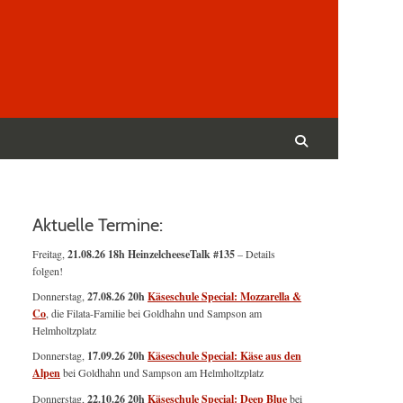
Suchen
nach:
Suchen
Aktuelle Termine:
Freitag,
21.08.26 18h HeinzelcheeseTalk #135
– Details
folgen!
Donnerstag,
27.08.26 20h
Käseschule Special: Mozzarella &
Co
, die Filata-Familie bei Goldhahn und Sampson am
Helmholtzplatz
Donnerstag,
17.09.26 20h
Käseschule Special: Käse aus den
Alpen
bei Goldhahn und Sampson am Helmholtzplatz
Donnerstag,
22.10.26 20h
Käseschule Special: Deep Blue
bei