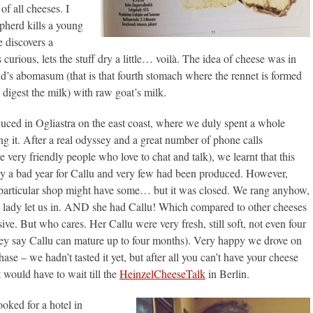
 of all cheeses. I
epherd kills a young
e discovers a
 curious, lets the stuff dry a little… voilà. The idea of cheese was in
id’s abomasum (that is that fourth stomach where the rennet is formed
 digest the milk) with raw goat’s milk.
oduced in Ogliastra on the east coast, where we duly spent a whole
g it. After a real odyssey and a great number of phone calls
e very friendly people who love to chat and talk), we learnt that this
y a bad year for Callu and very few had been produced. However,
 particular shop might have some… but it was closed. We rang anyhow,
y lady let us in. AND she had Callu! Which compared to other cheeses
sive. But who cares. Her Callu were very fresh, still soft, not even four
ey say Callu can mature up to four months). Very happy we drove on
ase – we hadn’t tasted it yet, but after all you can’t have your cheese
at would have to wait till the
HeinzelCheeseTalk
in Berlin.
oked for a hotel in