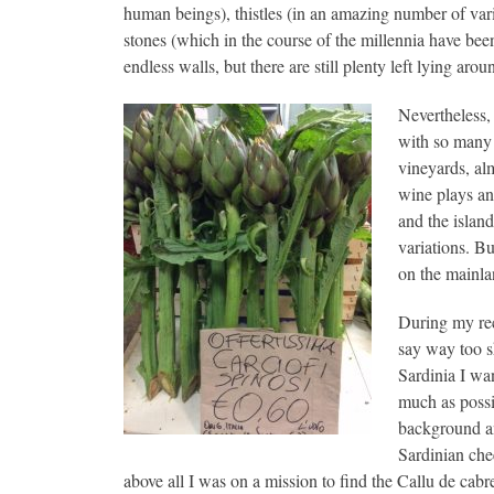
human beings), thistles (in an amazing number of varie
stones (which in the course of the millennia have bee
endless walls, but there are still plenty left lying arou
Nevertheless, 
with so many s
vineyards, al
wine plays an
and the islan
variations. Bu
on the mainlan
During my rec
say way too sh
Sardinia I wan
much as possi
background an
Sardinian che
above all I was on a mission to find the Callu de cabr