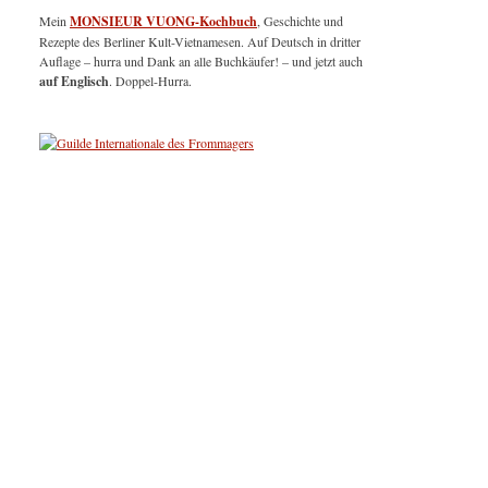
Mein
MONSIEUR VUONG-Kochbuch
, Geschichte und
Rezepte des Berliner Kult-Vietnamesen. Auf Deutsch in dritter
Auflage – hurra und Dank an alle Buchkäufer! – und jetzt auch
auf Englisch
. Doppel-Hurra.