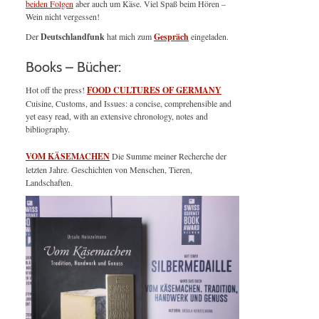
beiden Folgen
aber auch um Käse. Viel Spaß beim Hören –
Wein nicht vergessen!
Der
Deutschlandfunk
hat mich zum
Gespräch
eingeladen.
Books – Bücher:
Hot off the press!
FOOD CULTURES OF GERMANY
Cuisine, Customs, and Issues: a concise, comprehensible and
yet easy read, with an extensive chronology, notes and
bibliography.
VOM KÄSEMACHEN
Die Summe meiner Recherche der
letzten Jahre. Geschichten von Menschen, Tieren,
Landschaften.