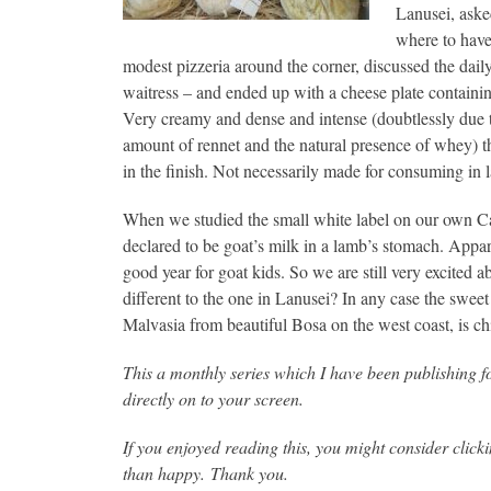
Lanusei, ask
where to have
modest pizzeria around the corner, discussed the daily
waitress – and ended up with a cheese plate containi
Very creamy and dense and intense (doubtlessly due to
amount of rennet and the natural presence of whey) th
in the finish. Not necessarily made for consuming in
When we studied the small white label on our own Cal
declared to be goat’s milk in a lamb’s stomach. Appare
good year for goat kids. So we are still very excited a
different to the one in Lanusei? In any case the sweet 
Malvasia from beautiful Bosa on the west coast, is ch
This a monthly series which I have been publishing f
directly on to your screen.
If you enjoyed reading this, you might consider clic
than happy. Thank you.