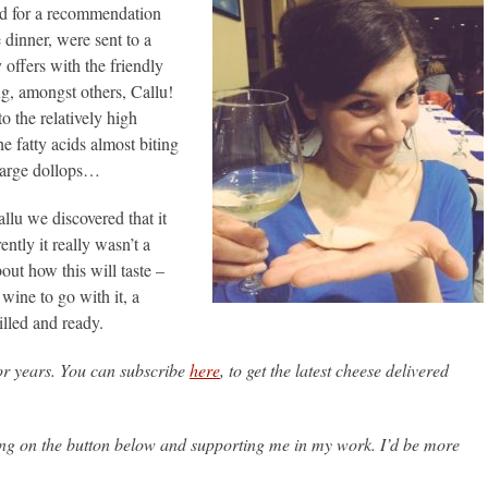
ed for a recommendation
 dinner, were sent to a
 offers with the friendly
ng, amongst others, Callu!
 the relatively high
e fatty acids almost biting
 large dollops…
lu we discovered that it
ntly it really wasn’t a
bout how this will taste –
wine to go with it, a
illed and ready.
or years. You can subscribe
here
, to get the latest cheese delivered
king on the button below and supporting me in my work. I’d be more