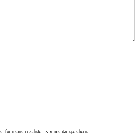
er für meinen nächsten Kommentar speichern.