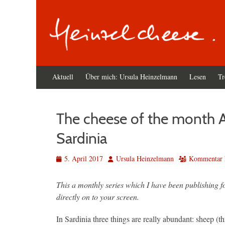
Primäres
Zum
Aktuell
Über mich: Ursula Heinzelmann
Lesen
Tr
Inhalt
Menü
springen
The cheese of the month A
Sardinia
Veröffentlicht
Autor
5. April 2017
Ursula Heinzelmann
Kommentar h
am
This a monthly series which I have been publishing f
directly on to your screen.
In Sardinia three things are really abundant: sheep (