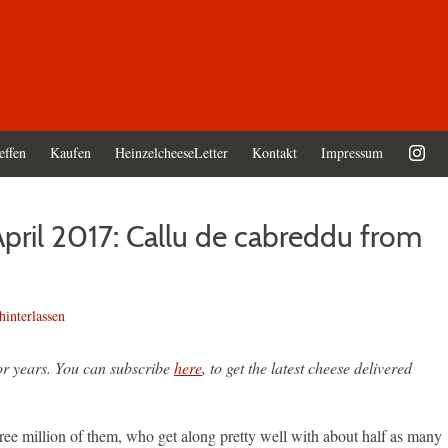
effen
Kaufen
HeinzelcheeseLetter
Kontakt
Impressum
pril 2017: Callu de cabreddu from
interlassen
or years. You can subscribe
here
, to get the latest cheese delivered
three million of them, who get along pretty well with about half as many