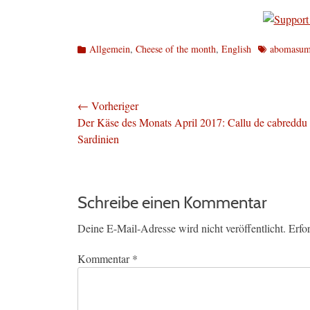
Kategorien
Schlagworte
Allgemein
,
Cheese of the month
,
English
abomasu
Beitragsnavigation
← Vorheriger
Vorheriger
Der Käse des Monats April 2017: Callu de cabreddu
Beitrag:
Sardinien
Schreibe einen Kommentar
Deine E-Mail-Adresse wird nicht veröffentlicht.
Erfo
Kommentar
*