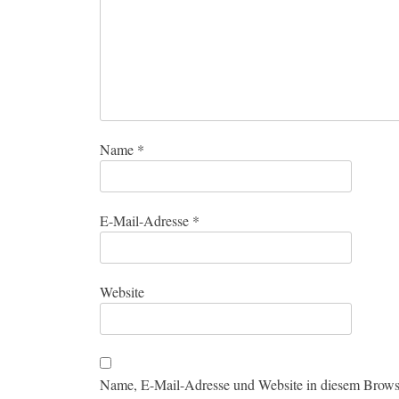
Name
*
E-Mail-Adresse
*
Website
Name, E-Mail-Adresse und Website in diesem Brows