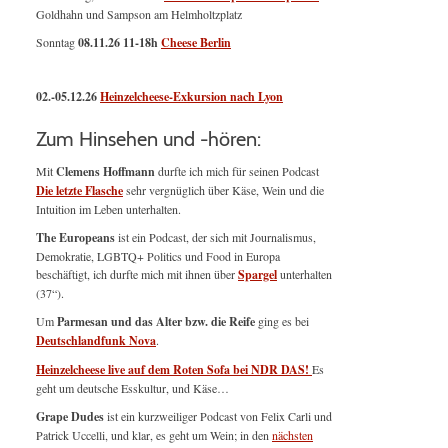
Goldhahn und Sampson am Helmholtzplatz
Sonntag
08.11.26
11-18h
Cheese Berlin
02.-05.12.26
Heinzelcheese-Exkursion nach Lyon
Zum Hinsehen und -hören:
Mit
Clemens Hoffmann
durfte ich mich für seinen Podcast
Die letzte Flasche
sehr vergnüglich über Käse, Wein und die
Intuition im Leben unterhalten.
The Europeans
ist ein Podcast, der sich mit Journalismus,
Demokratie, LGBTQ+ Politics und Food in Europa
beschäftigt, ich durfte mich mit ihnen über
Spargel
unterhalten
(37“).
Um
Parmesan und das Alter bzw. die Reife
ging es bei
Deutschlandfunk Nova
.
Heinzelcheese live auf dem Roten Sofa bei NDR DAS!
Es
geht um deutsche Esskultur, und Käse…
Grape Dudes
ist ein kurzweiliger Podcast von Felix Carli und
Patrick Uccelli, und klar, es geht um Wein; in den
nächsten