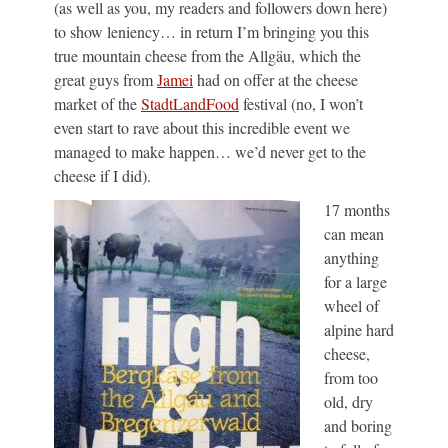
(as well as you, my readers and followers down here)
to show leniency… in return I’m bringing you this
true mountain cheese from the Allgäu, which the
great guys from
Jamei
had on offer at the cheese
market of the
StadtLandFood
festival (no, I won’t
even start to rave about this incredible event we
managed to make happen… we’d never get to the
cheese if I did).
17 months
can mean
anything
for a large
wheel of
alpine hard
cheese,
from too
old, dry
and boring