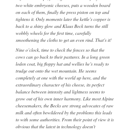
two white embryonic cheeses, puts a wooden board
on each of them, finally the press piston on top and
tightens it. Only moments later the kettle’s copper is
back to a shiny glow and Klaus Beck turns the still
wobbly wheels for the first time, carefully
smoothening the cloths to get an even rind. That’s it!
Nine o’clock, time to check the fences so that the
cows can go back to their pastures. In a long green
loden coat, big floppy hat and wellies he’s ready to
trudge out onto the wet mountain. He seems
completely at one with the world up here, and the
extraordinary character of his cheese, its perfect
balance between intensity and lightness seems to
grow out of his own inner harmony. Like most Alpine
cheesemakers, the Becks are strong advocates of raw
milk and often bewildered by the problems this leads
to with some authorities. From their point of view it is
obvious that the latest in technology doesn’t