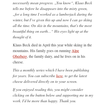
necessarily mean progress. „You know“, Klaus Beck
tells me before he disappears into the misty green,
„for a long time I worked as a lumberjack during the
winter, but I’ve given this up and now I can go skiing
all the time. On skis in the mountains, that’s the most
beautiful thing on earth…“ His eyes light up at the
thought of it.
Klaus Beck died in April this year while skiing in the
mountains. His family goes on running
Alpe
Oberberg
, the family dairy, and he lives on in his
cheese.
This a monthly series which I have been publishing
for years. You can subscribe
here
, to get the latest
cheese delivered directly on to your screen.
If you enjoyed reading this, you might consider
clicking on the button below and supporting me in my
work. I’d be more than happy. Thank you.