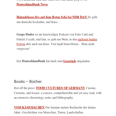
Deutschlandfunk Nova
.
Heinzelcheese live auf dem Roten Sofa bei NDR DAS!
Es geht
um deutsche Esskultur, und Käse…
Grape Dudes
ist ein kurzweiliger Podcast von Felix Carli und
Patrick Uccelli, und klar, es geht um Wein; in den
nächsten beiden
Folgen
aber auch um Käse. Viel Spaß beim Hören – Wein nicht
vergessen!
Der
Deutschlandfunk
hat mich zum
Gespräch
eingeladen.
Books – Bücher:
Hot off the press!
FOOD CULTURES OF GERMANY
Cuisine,
Customs, and Issues: a concise, comprehensible and yet easy read, with
an extensive chronology, notes and bibliography.
VOM KÄSEMACHEN
Die Summe meiner Recherche der letzten
Jahre. Geschichten von Menschen, Tieren, Landschaften.