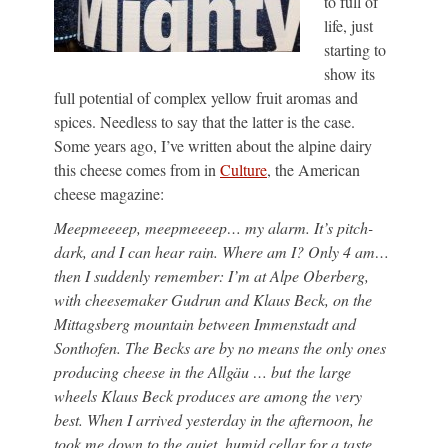
to full of
life, just
starting to
show its
full potential of complex yellow fruit aromas and
spices. Needless to say that the latter is the case.
Some years ago, I’ve written about the alpine dairy
this cheese comes from in
Culture
, the American
cheese magazine:
Meepmeeeep, meepmeeeep… my alarm. It’s pitch-
dark, and I can hear rain. Where am I? Only 4 am…
then I suddenly remember: I’m at Alpe Oberberg,
with cheesemaker Gudrun and Klaus Beck, on the
Mittagsberg mountain between Immenstadt and
Sonthofen. The Becks are by no means the only ones
producing cheese in the Allgäu … but the large
wheels Klaus Beck produces are among the very
best. When I arrived yesterday in the afternoon, he
took me down to the quiet, humid cellar for a taste…