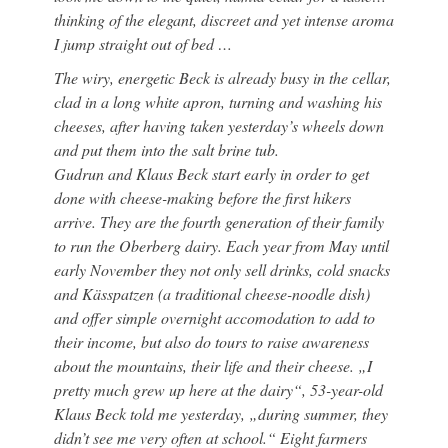
thinking of the elegant, discreet and yet intense aroma
I jump straight out of bed …
The wiry, energetic Beck is already busy in the cellar,
clad in a long white apron, turning and washing his
cheeses, after having taken yesterday’s wheels down
and put them into the salt brine tub.
Gudrun and Klaus Beck start early in order to get
done with cheese-making before the first hikers
arrive. They are the fourth generation of their family
to run the Oberberg dairy. Each year from May until
early November they not only sell drinks, cold snacks
and Kässpatzen (a traditional cheese-noodle dish)
and offer simple overnight accomodation to add to
their income, but also do tours to raise awareness
about the mountains, their life and their cheese. „I
pretty much grew up here at the dairy“, 53-year-old
Klaus Beck told me yesterday, „during summer, they
didn’t see me very often at school.“ Eight farmers