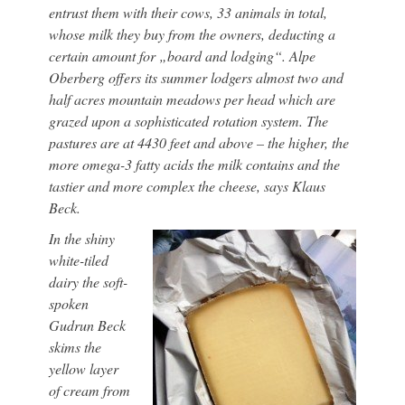
entrust them with their cows, 33 animals in total,
whose milk they buy from the owners, deducting a
certain amount for „board and lodging“. Alpe
Oberberg offers its summer lodgers almost two and
half acres mountain meadows per head which are
grazed upon a sophisticated rotation system. The
pastures are at 4430 feet and above – the higher, the
more omega-3 fatty acids the milk contains and the
tastier and more complex the cheese, says Klaus
Beck.
In the shiny
white-tiled
dairy the soft-
spoken
Gudrun Beck
skims the
yellow layer
of cream from