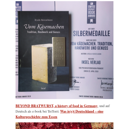
BEYOND BRATWURST, a history of food in Germany
, und auf
Deutsch als e-book bei TreTorri:
Was is(s)t Deutschland – eine
Kulturgeschichte zum Essen