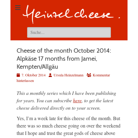
Suchen
nach:
Cheese of the month October 2014:
Alpkäse 17 months from Jamei,
Kempten/Allgäu
Veröffentlicht
Autor
7. Oktober 2014
Ursula Heinzelmann
Kommentar
am
hinterlassen
This a monthly series which I have been publishing
for years. You can subscribe
here
, to get the latest
cheese delivered directly on to your screen.
Yes, I’m a week late for this cheese of the month. But
there was so much cheese going on over the weekend
that I hope and trust the great gods of cheese above