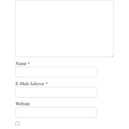
Name
*
E-Mail-Adresse
*
Website