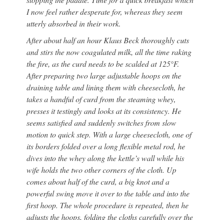
I now feel rather desperate for, whereas they seem
utterly absorbed in their work.
After about half an hour Klaus Beck thoroughly cuts
and stirs the now coagulated milk, all the time raking
the fire, as the curd needs to be scalded at 125°F.
After preparing two large adjustable hoops on the
draining table and lining them with cheesecloth, he
takes a handful of curd from the steaming whey,
presses it testingly and looks at its consistency. He
seems satisfied and suddenly switches from slow
motion to quick step. With a large cheesecloth, one of
its borders folded over a long flexible metal rod, he
dives into the whey along the kettle’s wall while his
wife holds the two other corners of the cloth. Up
comes about half of the curd, a big knot and a
powerful swing move it over to the table and into the
first hoop. The whole procedure is repeated, then he
adjusts the hoops, folding the cloths carefully over the