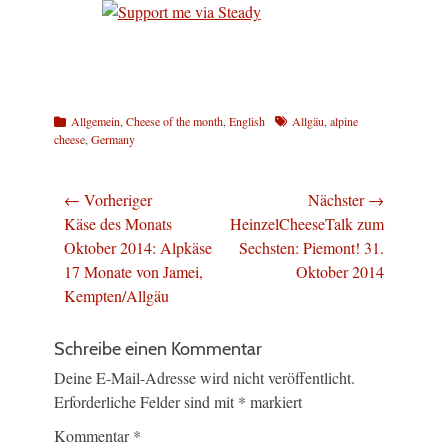
Kategorien
Schlagworte
Allgemein
,
Cheese of the month
,
English
Allgäu
,
alpine
cheese
,
Germany
Beitragsnavigation
← Vorheriger
Nächster →
Vorheriger
Nächster
Käse des Monats
HeinzelCheeseTalk zum
Beitrag:
Beitrag:
Oktober 2014: Alpkäse
Sechsten: Piemont! 31.
17 Monate von Jamei,
Oktober 2014
Kempten/Allgäu
Schreibe einen Kommentar
Deine E-Mail-Adresse wird nicht veröffentlicht.
Erforderliche Felder sind mit
*
markiert
Kommentar
*