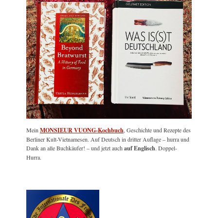
Mein
MONSIEUR VUONG-Kochbuch
, Geschichte und Rezepte des
Berliner Kult-Vietnamesen. Auf Deutsch in dritter Auflage – hurra und
Dank an alle Buchkäufer! – und jetzt auch
auf Englisch
. Doppel-
Hurra.