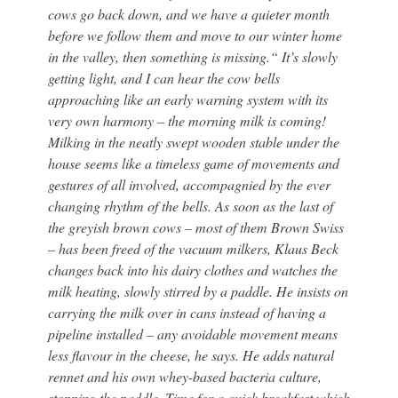
cows go back down, and we have a quieter month
before we follow them and move to our winter home
in the valley, then something is missing.“ It’s slowly
getting light, and I can hear the cow bells
approaching like an early warning system with its
very own harmony – the morning milk is coming!
Milking in the neatly swept wooden stable under the
house seems like a timeless game of movements and
gestures of all involved, accompagnied by the ever
changing rhythm of the bells. As soon as the last of
the greyish brown cows – most of them Brown Swiss
– has been freed of the vacuum milkers, Klaus Beck
changes back into his dairy clothes and watches the
milk heating, slowly stirred by a paddle. He insists on
carrying the milk over in cans instead of having a
pipeline installed – any avoidable movement means
less flavour in the cheese, he says. He adds natural
rennet and his own whey-based bacteria culture,
stopping the paddle. Time for a quick breakfast which