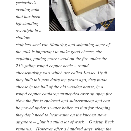
yesterday’s
evening milk
that has been
left standing
overnight in a
shallow
stainless steel vat. Maturing and skimming some of
the milk is important to make good cheese, she
explains, putting more wood on the fire under the
215-gallon round copper kettle – round
cheesemaking vats which are called Kessel. Until
they built this new dairy ten years ago, they made
cheese in the hall of the old wooden house, in a
round copper cauldron suspended over an open fire.
Now the fire is enclosed and subterranean and can
be moved under a water boiler, so that for cleaning
they don’t need to heat water on the kitchen stove
anymore – „but it’s still a lot of work“, Gudrun Beck
remarks. „However after a hundred days, when the