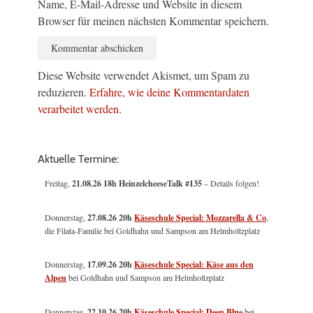
Name, E-Mail-Adresse und Website in diesem
Browser für meinen nächsten Kommentar speichern.
Diese Website verwendet Akismet, um Spam zu
reduzieren.
Erfahre, wie deine Kommentardaten
verarbeitet werden.
Aktuelle Termine:
Freitag,
21.08.26 18h HeinzelcheeseTalk #135
– Details folgen!
Donnerstag,
27.08.26 20h
Käseschule Special: Mozzarella & Co
,
die Filata-Familie bei Goldhahn und Sampson am Helmholtzplatz
Donnerstag,
17.09.26 20h
Käseschule Special: Käse aus den
Alpen
bei Goldhahn und Sampson am Helmholtzplatz
Donnerstag,
22.10.26 20h
Käseschule Special: Deep Blue
bei