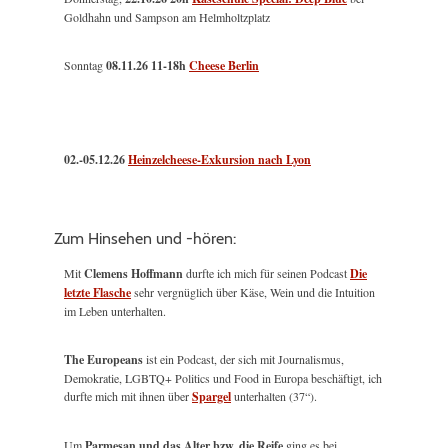
Goldhahn und Sampson am Helmholtzplatz
Sonntag
08.11.26
11-18h
Cheese Berlin
02.-05.12.26
Heinzelcheese-Exkursion nach Lyon
Zum Hinsehen und -hören:
Mit
Clemens Hoffmann
durfte ich mich für seinen Podcast
Die
letzte Flasche
sehr vergnüglich über Käse, Wein und die Intuition
im Leben unterhalten.
The Europeans
ist ein Podcast, der sich mit Journalismus,
Demokratie, LGBTQ+ Politics und Food in Europa beschäftigt, ich
durfte mich mit ihnen über
Spargel
unterhalten (37“).
Um
Parmesan und das Alter bzw. die Reife
ging es bei