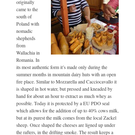
originally
came to the
south of
Poland with
nomadic
shepherds
from
Wallachia in
Romania. In
its most authentic form it’s made only during the
summer months in mountain dairy huts with an open
fire place. Similar to Mozzarella and Cacciocavallo it
is shaped in hot water, but pressed and kneaded by
hand for about an hour to extract as much whey as
possible. Today it is protected by a EU PDO seal
which allows for the addition of up to 40% cows milk,
but at its purest the milk comes from the local Zackel
sheep. Once shaped the cheeses are ligned up under
the rafters, in the drifting smoke. The result keeps a