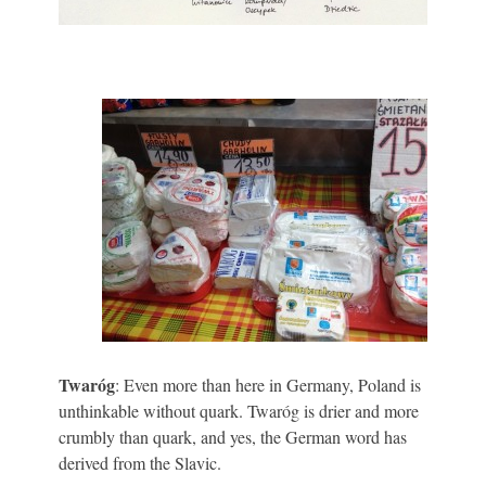
Twaróg
: Even more than here in Germany, Poland is
unthinkable without quark. Twaróg is drier and more
crumbly than quark, and yes, the German word has
derived from the Slavic.