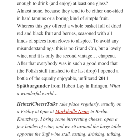
enough to drink (and enjoy) at least one glass?
Almost none, because they tend to be either one-sided
in hard tannins or a boring kind of simple fruit.
Whereas this guy offered a whole basket full of dried
red and black fruit and berries, seasoned with all
kinds of spices from cloves to allspice. To avoid any
misunderstandings: this is no Grand Cru, but a lovely
wine, and it is only the second vintage… chapeau.
After that everybody was in such a good mood that
(the Polish stuff finished to the last drop) I opened a
2011
bottle of the equally enjoyable, unfiltered
Spätburgunder
from Hubert Lay in Ihringen.
What
a wonderful world…
HeinzelCheeseTalks
take place regularly, usually on
a Friday at 6pm at
Markthalle Neun
in Berlin-
Kreuzberg. I bring some interesting cheese, open a
few bottles of wine, and we sit around the large table
opposite the Suff wine stall, tasting, drinking, talking,