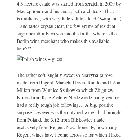
4.5 hectare estate was started from scratch in 2009 by
Maciej Sondij and his uncle, both architects. The J13
is unfiltered, with very little sulfite added (54mg total)
– and tastes crystal clear, the few grams of residual
sugar beautifully woven into the fruit – where is the
Berlin wine merchant who makes this available
here?!?
Maryna
The rather soft, slightly sweetish
(a rosé
made from Regent, Maréchal Foch, Rondo and Léon
Millot) from Winnice Szúkowka which Zbigniew
Kmiec from Kafe Zielony Niedzwiedz had given me,
had a really tough job following… A big, positive
surprise however was the only red wine I had brought
3.12
from Poland, the
from Bliskowice made
exclusively from Regent. Now, honestly, how many
Regent wines have I come across so far which I liked