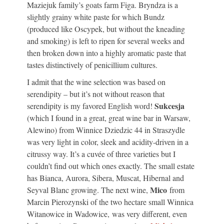
Maziejuk family’s goats farm Figa. Bryndza is a
slightly grainy white paste for which Bundz
(produced like Oscypek, but without the kneading
and smoking) is left to ripen for several weeks and
then broken down into a highly aromatic paste that
tastes distinctively of penicillium cultures.
I admit that the wine selection was based on
serendipity – but it’s not without reason that
Sukcesja
serendipity is my favored English word!
(which I found in a great, great wine bar in Warsaw,
Alewino) from Winnice Dziedzic 44 in Straszydle
was very light in color, sleek and acidity-driven in a
citrussy way. It’s a cuvée of three varieties but I
couldn’t find out which ones exactly. The small estate
has Bianca, Aurora, Sibera, Muscat, Hibernal and
Mico
Seyval Blanc growing. The next wine,
from
Marcin Pierozynski of the two hectare small Winnica
Witanowice in Wadowice, was very different, even