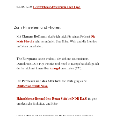
02.-05.12.26
Heinzelcheese-Exkursion nach Lyon
Zum Hinsehen und -hören:
Mit
Clemens Hoffmann
durfte ich mich für seinen Podcast
Die
letzte Flasche
sehr vergnüglich über Käse, Wein und die Intuition
im Leben unterhalten.
The Europeans
ist ein Podcast, der sich mit Journalismus,
Demokratie, LGBTQ+ Politics und Food in Europa beschäftigt, ich
durfte mich mit ihnen über
Spargel
unterhalten (37“).
Um
Parmesan und das Alter bzw. die Reife
ging es bei
Deutschlandfunk Nova
.
Heinzelcheese live auf dem Roten Sofa bei NDR DAS!
Es geht
um deutsche Esskultur, und Käse…
Grape Dudes
ist ein kurzweiliger Podcast von Felix Carli und