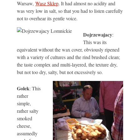
Warsaw,
Wasz Sklep
. It had almost no acidity and
was very low in salt, so that you had to listen carefully
not to overhear its gentle voice.
Dojrzewajacy
:
This was its
equivalent without the wax cover, obviously ripened
with a variety of cultures and the rind brushed clean;
the taste complex and multi-layered, the texture dry,
but not too dry, salty, but not excessively so.
Golek
: This
rather
simple,
rather salty
smoked
cheese,
assumedly