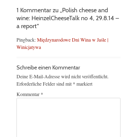
1 Kommentar zu „Polish cheese and
wine: HeinzelCheeseTalk no 4, 29.8.14 –
a report“
Pingback:
Międzynarodowe Dni Wina w Jaśle |
Winicjatywa
Schreibe einen Kommentar
Deine E-Mail-Adresse wird nicht veröffentlicht.
Erforderliche Felder sind mit
*
markiert
Kommentar
*