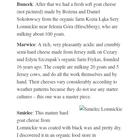
Buncek
: After that we had a fresh soft goat cheese
(not pictured) made by Bożena and Daniel
Sokołowscy from the organic farm Kozia Łąka Sery
Łomnickie near Jelenia Góra (Hirschberg), who are
milking about 100 goats.
Marwice
: A rich, very pleasantly acidic and crumbly
semi-hard cheese made from Jersey milk on Cezary
und Edyta Szczupak’s organic farm Frykas, founded
16 years ago. The couple are milking 20 goats and 5
Jersey cows, and do all the work themselves and by
hand. Their cheeses vary considerably according to
weather patterns because they do not use any starter
cultures – this one was a master piece.
Smielec
: This mature hard
goat cheese from
Łomnickie was coated with black wax and pretty dry.
I discovered it in an organic food store in