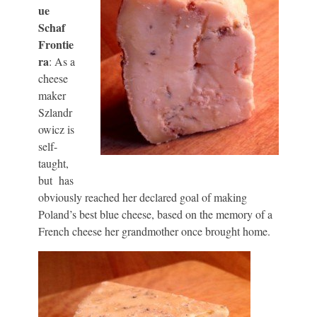
ue
Schaf
Frontie
ra
: As a
cheese
maker
Szlandr
owicz is
self-
taught,
but has
obviously reached her declared goal of making
Poland’s best blue cheese, based on the memory of a
French cheese her grandmother once brought home.