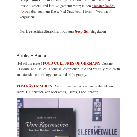
Patrick Uccelli, und klar, es geht um Wein; in den
nächsten beiden
Folgen
aber auch um Käse. Viel Spaß beim Hören – Wein nicht
vergessen!
Der
Deutschlandfunk
hat mich zum
Gespräch
eingeladen.
Books – Bücher:
Hot off the press!
FOOD CULTURES OF GERMANY
Cuisine,
Customs, and Issues: a concise, comprehensible and yet easy read, with
an extensive chronology, notes and bibliography.
VOM KÄSEMACHEN
Die Summe meiner Recherche der letzten
Jahre. Geschichten von Menschen, Tieren, Landschaften.