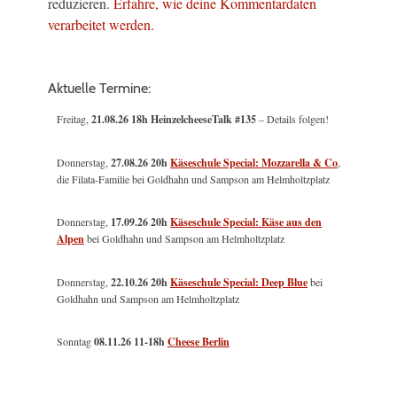
reduzieren.
Erfahre, wie deine Kommentardaten
verarbeitet werden.
Aktuelle Termine:
Freitag,
21.08.26 18h HeinzelcheeseTalk #135
– Details folgen!
Donnerstag,
27.08.26 20h
Käseschule Special: Mozzarella & Co
,
die Filata-Familie bei Goldhahn und Sampson am Helmholtzplatz
Donnerstag,
17.09.26 20h
Käseschule Special: Käse aus den
Alpen
bei Goldhahn und Sampson am Helmholtzplatz
Donnerstag,
22.10.26 20h
Käseschule Special: Deep Blue
bei
Goldhahn und Sampson am Helmholtzplatz
Sonntag
08.11.26
11-18h
Cheese Berlin