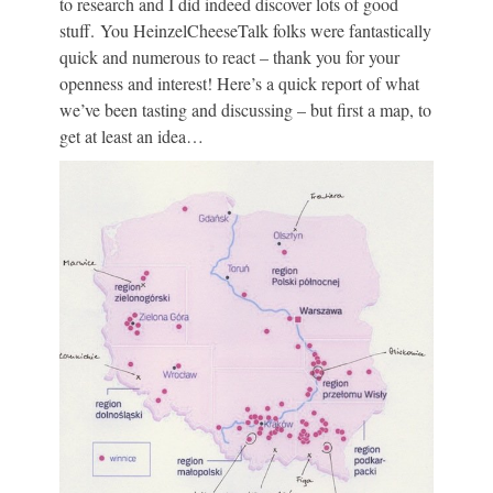
to research and I did indeed discover lots of good
stuff. You HeinzelCheeseTalk folks were fantastically
quick and numerous to react – thank you for your
openness and interest! Here’s a quick report of what
we’ve been tasting and discussing – but first a map, to
get at least an idea…