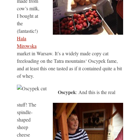
made from
cow’s milk,
I bought at
the
(fantastic!)
Hala
Mirowska
market in Warsaw. It’s a widely made copy cat
freeloading on the Tatra mountains‘ Oscypek fame,
and at least this one tasted as if it contained quite a bit
of whey.
Oscypek
: And this is the real
stuff! The
spindle-
shaped
sheep
cheese