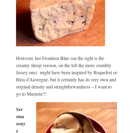
However, her Frontiera Blue (on the right is the
creamy sheep version, on the left the more crumbly
Jersey one) might have been inspired by Roquefort or
Bleu d’Auvergne, but it certainly has its very own and
original density and straightforwardness – I want to
go to Mazuria!!!
Ser
sma
zony
z