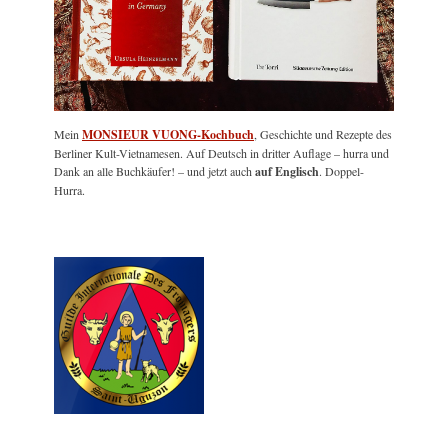
Mein
MONSIEUR VUONG-Kochbuch
, Geschichte und Rezepte des
Berliner Kult-Vietnamesen. Auf Deutsch in dritter Auflage – hurra und
Dank an alle Buchkäufer! – und jetzt auch
auf Englisch
. Doppel-
Hurra.