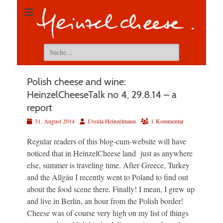
Suchen
nach:
Polish cheese and wine:
HeinzelCheeseTalk no 4, 29.8.14 – a
report
Veröffentlicht
Autor
31. August 2014
Ursula Heinzelmann
1 Kommentar
am
Regular readers of this blog-cum-website will have
noticed that in HeinzelCheese land just as anywhere
else, summer is traveling time. After Greece, Turkey
and the Allgäu I recently went to Poland to find out
about the food scene there. Finally! I mean, I grew up
and live in Berlin, an hour from the Polish border!
Cheese was of course very high on my list of things