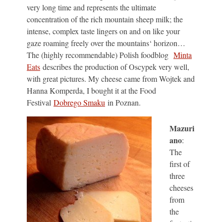
very long time and represents the ultimate
concentration of the rich mountain sheep milk; the
intense, complex taste lingers on and on like your
gaze roaming freely over the mountains‘ horizon…
The (highly recommendable) Polish foodblog
Minta
Eats
describes the production of Oscypek very well,
with great pictures. My cheese came from Wojtek and
Hanna Komperda, I bought it at the Food
Festival
Dobrego Smaku
in Poznan.
Mazuri
ano
:
The
first of
three
cheeses
from
the