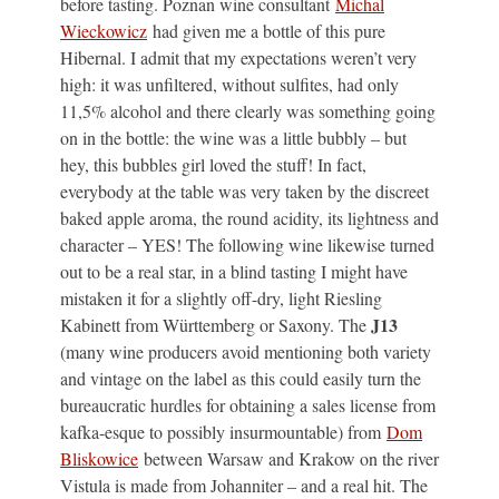
before tasting. Poznan wine consultant
Michal
Wieckowicz
had given me a bottle of this pure
Hibernal. I admit that my expectations weren’t very
high: it was unfiltered, without sulfites, had only
11,5% alcohol and there clearly was something going
on in the bottle: the wine was a little bubbly – but
hey, this bubbles girl loved the stuff! In fact,
everybody at the table was very taken by the discreet
baked apple aroma, the round acidity, its lightness and
character – YES! The following wine likewise turned
out to be a real star, in a blind tasting I might have
mistaken it for a slightly off-dry, light Riesling
J13
Kabinett from Württemberg or Saxony. The
(many wine producers avoid mentioning both variety
and vintage on the label as this could easily turn the
bureaucratic hurdles for obtaining a sales license from
kafka-esque to possibly insurmountable) from
Dom
Bliskowice
between Warsaw and Krakow on the river
Vistula is made from Johanniter – and a real hit. The