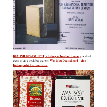
BEYOND BRATWURST, a history of food in Germany
, und auf
Deutsch als e-book bei TreTorri:
Was is(s)t Deutschland – eine
Kulturgeschichte zum Essen