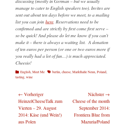
discussing (mostly in German – but we usually
manage to cater to English speakers too). Invites are
sent out about ten days before we meet, to a mailing
list you can join
here
. Reservations need to be
confirmed and are strictly by first come first serve –
so be quick! And please do let me know if you can’t
make it – there is always a waiting list. A donation
of ten euros per person (or one or two euros more if
you really had a lot of fun…) is much appreciated.
Cheesio!
Kategorien
Schlagworte
English
,
Meet Me
berlin
,
cheese
,
Markthalle Neun
,
Poland
,
tasting
,
wine
Beitragsnavigation
← Vorheriger
Nächster →
Vorheriger
Nächster
HeinzelCheeseTalk zum
Cheese of the month
Beitrag:
Beitrag:
Vierten – 29. August
September 2014:
2014: Käse (und Wein!)
Frontiera Blue from
aus Polen
Mazuria/Poland