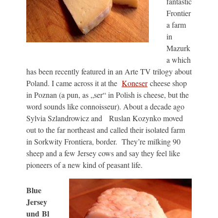
fantastic
Frontier
a farm
in
Mazurk
a which
has been recently featured in an Arte TV trilogy about
Poland. I came across it at the
Koneser
cheese shop
in Poznan (a pun, as „ser“ in Polish is cheese, but the
word sounds like connoisseur). About a decade ago
Sylvia Szlandrowicz and Ruslan Kozynko moved
out to the far northeast and called their isolated farm
in Sorkwity Frontiera, border. They’re milking 90
sheep and a few Jersey cows and say they feel like
pioneers of a new kind of peasant life.
Blue
Jersey
und Bl