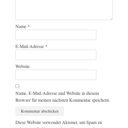
Name
*
E-Mail-Adresse
*
Website
Name, E-Mail-Adresse und Website in diesem
Browser für meinen nächsten Kommentar speichern.
Diese Website verwendet Akismet, um Spam zu