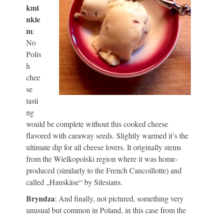
kmi
nkie
m
:
No
Polis
h
chee
se
tasti
ng
would be complete without this cooked cheese
flavored with caraway seeds. Slightly warmed it’s the
ultimate dip for all cheese lovers. It originally stems
from the Wielkopolski region where it was home-
produced (similarly to the French Cancoillotte) and
called „Hauskäse“ by Silesians.
Bryndza
: And finally, not pictured, something very
unusual but common in Poland, in this case from the