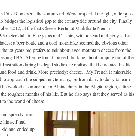
om Fritz Blomeyer,“ the somm said. Wow, respect, I thought, at long last
bridges the logistical gap to the countryside around the city. Finally
ober 2012, at the first Cheese Berlin at Markthalle Neun in
5 meters tall, in blue jeans and T-shirt, with a beard and pony tail as
 shades: a beer bottle and a cool motorbike seemed the obvious other
t the 28 years old prefers to talk about aged mountain cheese from the
esling TBA. After he found himself thinking about jumping out of the
frustration during his legal studies he realised that he wanted his life
ound food and drink. More precisely: cheese. „My French is miserable,
d to approach the subject in Germany, go from dairy to dairy to learn
rst he worked a summer at an Alpine dairy in the Allgäu region, a time
 the toughest months of his life. But he also says that they served as his
t to the world of cheese.
y and spreads from
z himself had
l kid and ended up