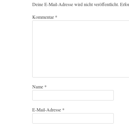
Deine E-Mail-Adresse wird nicht veröffentlicht.
Erfo
Kommentar
*
Name
*
E-Mail-Adresse
*