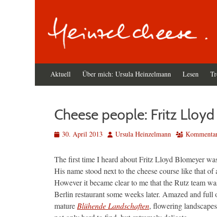
Primäres
Zum
Aktuell
Über mich: Ursula Heinzelmann
Lesen
Tr
Inhalt
Menü
springen
Cheese people: Fritz Lloy
Veröffentlicht
Autor
30. April 2013
Ursula Heinzelmann
Kommentar 
am
The first time I heard about Fritz Lloyd Blomeyer wa
His name stood next to the cheese course like that of a
However it became clear to me that the Rutz team wa
Berlin restaurant some weeks later. Amazed and full of
mature
Blühende Landschaften
, flowering landscape