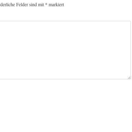
rderliche Felder sind mit
*
markiert