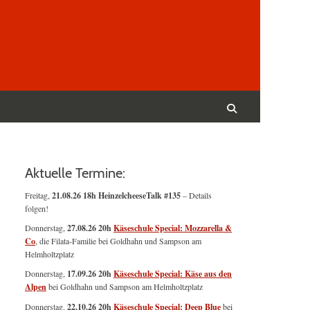
Suchen
nach:
Suchen
Aktuelle Termine:
Freitag,
21.08.26 18h HeinzelcheeseTalk #135
– Details
folgen!
Donnerstag,
27.08.26 20h
Käseschule Special: Mozzarella &
Co
, die Filata-Familie bei Goldhahn und Sampson am
Helmholtzplatz
Donnerstag,
17.09.26 20h
Käseschule Special: Käse aus den
Alpen
bei Goldhahn und Sampson am Helmholtzplatz
Donnerstag,
22.10.26 20h
Käseschule Special: Deep Blue
bei