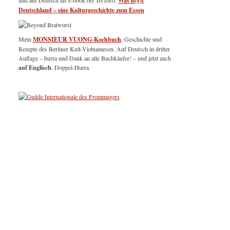
und auf Deutsch als e-book bei TreTorri:
Was is(s)t
Deutschland – eine Kulturgeschichte zum Essen
Mein
MONSIEUR VUONG-Kochbuch
, Geschichte und
Rezepte des Berliner Kult-Vietnamesen. Auf Deutsch in dritter
Auflage – hurra und Dank an alle Buchkäufer! – und jetzt auch
auf Englisch
. Doppel-Hurra.