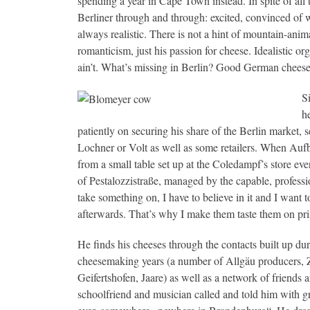
spending a year in Cape Town instead. In spite of all 
Berliner through and through: excited, convinced of 
always realistic. There is not a hint of mountain-anim
romanticism, just his passion for cheese. Idealistic o
ain’t. What’s missing in Berlin? Good German cheese. 
S
h
patiently on securing his share of the Berlin market, 
Lochner or Volt as well as some retailers. When Aufb
from a small table set up at the Coledampf’s store eve
of Pestalozzistraße, managed by the capable, professi
take something on, I have to believe in it and I want t
afterwards. That’s why I make them taste them on princ
He finds his cheeses through the contacts built up dur
cheesemaking years (a number of Allgäu producers, 
Geifertshofen, Jaare) as well as a network of friends
schoolfriend and musician called and told him with gre