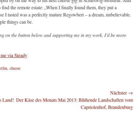
ed by on the way to his next cheese gig in Schleswig-Holstein. And
o find the remote estate: „When I finally found them, they put a
eese I tasted was a perfectly mature Regowbert – a dream, unbelievable.
ple things can be.
king on the button below and supporting me in my work. I’d be more
agworte
erlin
,
cheese
Nächster →
Nächster
s Land!
Der Käse des Monats Mai 2013: Blühende Landschaften vom
Beitrag:
Capriolenhof, Brandenburg