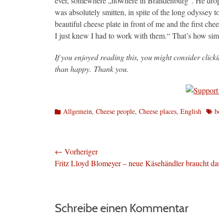
ever, somewhere „nowhere in Brandenburg“. He dropp
was absolutely smitten, in spite of the long odyssey t
beautiful cheese plate in front of me and the first ch
I just knew I had to work with them.“ That’s how sim
If you enjoyed reading this, you might consider clic
than happy. Thank you.
Kategorien
Schl
Allgemein
,
Cheese people
,
Cheese places
,
English
b
Beitragsnavigation
← Vorheriger
Vorheriger
Fritz Lloyd Blomeyer – neue Käsehändler braucht da
Beitrag:
Schreibe einen Kommentar