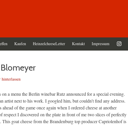
effen
Kaufen
HeinzelcheeseLetter
Kontakt
Impressum
d Blomeyer
hinterlassen
s on a menu the Berlin winebar Rutz announced for a special evening.
n artist next to his work. I googled him, but couldn’t find any address.
s ahead of the game once again when I ordered cheese at another
 respect I discovered on the plate in front of me two slices of perfectly
s. This goat cheese from the Brandenburg top producer Capriolenhof is