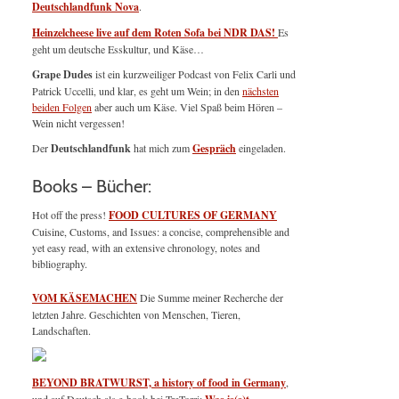
Deutschlandfunk Nova
.
Heinzelcheese live auf dem Roten Sofa bei NDR DAS!
Es
geht um deutsche Esskultur, und Käse…
Grape Dudes
ist ein kurzweiliger Podcast von Felix Carli und
Patrick Uccelli, und klar, es geht um Wein; in den
nächsten
beiden Folgen
aber auch um Käse. Viel Spaß beim Hören –
Wein nicht vergessen!
Der
Deutschlandfunk
hat mich zum
Gespräch
eingeladen.
Books – Bücher:
Hot off the press!
FOOD CULTURES OF GERMANY
Cuisine, Customs, and Issues: a concise, comprehensible and
yet easy read, with an extensive chronology, notes and
bibliography.
VOM KÄSEMACHEN
Die Summe meiner Recherche der
letzten Jahre. Geschichten von Menschen, Tieren,
Landschaften.
BEYOND BRATWURST, a history of food in Germany
,