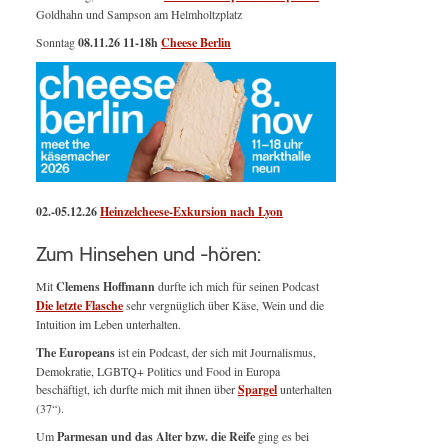
Goldhahn und Sampson am Helmholtzplatz
Sonntag
08.11.26
11-18h
Cheese Berlin
02.-05.12.26
Heinzelcheese-Exkursion nach Lyon
Zum Hinsehen und -hören:
Mit
Clemens Hoffmann
durfte ich mich für seinen Podcast
Die letzte Flasche
sehr vergnüglich über Käse, Wein und die
Intuition im Leben unterhalten.
The Europeans
ist ein Podcast, der sich mit Journalismus,
Demokratie, LGBTQ+ Politics und Food in Europa
beschäftigt, ich durfte mich mit ihnen über
Spargel
unterhalten
(37“).
Um
Parmesan und das Alter bzw. die Reife
ging es bei