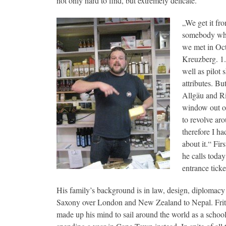
not only hard to find, but extremely delicate.
„We get it fr
somebody who 
we met in Oct
Kreuzberg. 1.9
well as pilot
attributes. Bu
Allgäu and Ri
window out of 
to revolve ar
therefore I ha
about it.“ Fi
he calls today
entrance ticke
His family’s background is in law, design, diplomac
Saxony over London and New Zealand to Nepal. Frit
made up his mind to sail around the world as a schoo