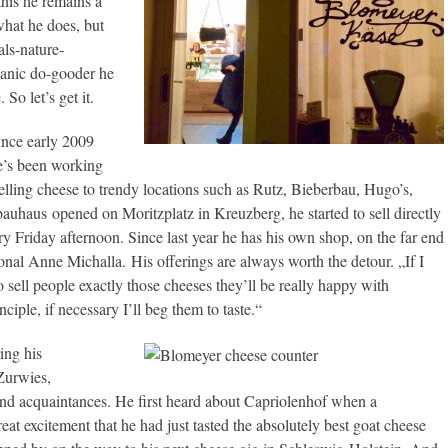
this he remains a
what he does, but
als-nature-
rganic do-gooder he
So let’s get it.
ince early 2009
e’s been working
selling cheese to trendy locations such as Rutz, Bieberbau, Hugo’s,
auhaus opened on Moritzplatz in Kreuzberg, he started to sell directly
ry Friday afternoon. Since last year he has his own shop, on the far end
onal Anne Michalla. His offerings are always worth the detour. „If I
o sell people exactly those cheeses they’ll be really happy with
iple, if necessary I’ll beg them to taste.“
ing his
Zurwies,
 and acquaintances. He first heard about Capriolenhof when a
at excitement that he had just tasted the absolutely best goat cheese