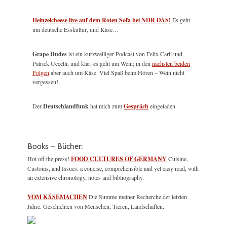
Heinzelcheese live auf dem Roten Sofa bei NDR DAS!
Es geht
um deutsche Esskultur, und Käse…
Grape Dudes
ist ein kurzweiliger Podcast von Felix Carli und
Patrick Uccelli, und klar, es geht um Wein; in den
nächsten beiden
Folgen
aber auch um Käse. Viel Spaß beim Hören – Wein nicht
vergessen!
Der
Deutschlandfunk
hat mich zum
Gespräch
eingeladen.
Books – Bücher:
Hot off the press!
FOOD CULTURES OF GERMANY
Cuisine,
Customs, and Issues: a concise, comprehensible and yet easy read, with
an extensive chronology, notes and bibliography.
VOM KÄSEMACHEN
Die Summe meiner Recherche der letzten
Jahre. Geschichten von Menschen, Tieren, Landschaften.