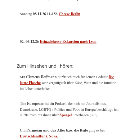
Sonntag
08.11.26
11-18h
Cheese Berlin
02.-05.12.26
Heinzelcheese-Exkursion nach Lyon
Zum Hinsehen und -hören:
Mit
Clemens Hoffmann
durfte ich mich für seinen Podcast
Die
letzte Flasche
sehr vergnüglich über Käse, Wein und die Intuition
im Leben unterhalten.
The Europeans
ist ein Podcast, der sich mit Journalismus,
Demokratie, LGBTQ+ Politics und Food in Europa beschäftigt, ich
durfte mich mit ihnen über
Spargel
unterhalten (37“).
Um
Parmesan und das Alter bzw. die Reife
ging es bei
Deutschlandfunk Nova
.