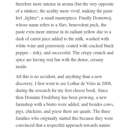
therefore more intense in aroma (but the very opposite
of a stinker), the acidity more vivid, making the paste
feel „lighter“; a small masterpiece. Finally Domowoj,
whose name refers to a Slav, benevolent puck, the
paste even more intense in its radiant yellow due to a
dash of carrot juice added to the milk, washed with
white wine and generously coated with cracked black
pepper – risky, and successful. The crispy crunch and
spice are having real fun with the dense, creamy
inside.
All this is no accident, and anything than a new
discovery. I first went to see Lothar de Vries in 2008,
during the research for my first cheese book. Since
then Domäne Fredeburg has been growing, a new
farmshop with a bistro were added, and besides cows,
pigs, chickens, and geese there are quails. The three
families who originally started this because they were
convinced that a respectful approach towards nature