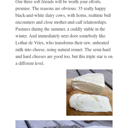
Our three soft friends will be worth your efforts,
promise. The reasons are obvious: 35 really happy
black-and-white dairy cows, with horns, realtime bull
encounters and close mother-and-calf relationships.
Pastures during the summer, a cuddly stable in the
winter. And immediately next door somebody like
Lothar de Vries, who transforms their raw, unheated
milk into cheese, using natural rennet. The semi-hard
and hard cheeses are good too, but this triple star is on
a different level.