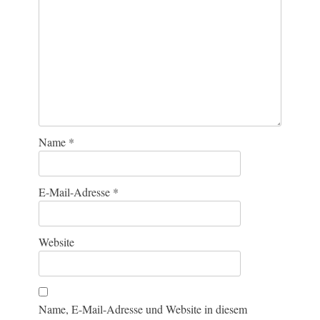
Name
*
E-Mail-Adresse
*
Website
Name, E-Mail-Adresse und Website in diesem