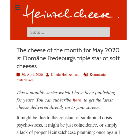
Suchen
nach:
The cheese of the month for May 2020
is: Domäne Fredeburg’s triple star of soft
cheeses
Veröffentlicht
Autor
30. April 2020
Ursula Heinzelmann
Kommentar
am
hinterlassen
This a monthly series which I have been publishing
for years. You can subscribe
here
, to get the latest
cheese delivered directly on to your screen.
It might be due to the constant of subliminal crisis-
psycho-stress, it might be just coincidence, or simply
a lack of proper Heinzelcheese planning: once again I