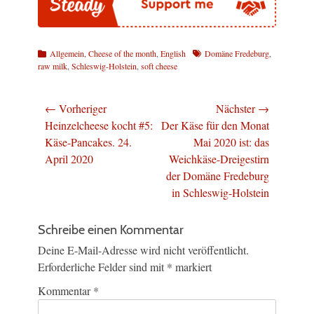
Kategorien
Schlagworte
Allgemein
,
Cheese of the month
,
English
Domäne Fredeburg
,
raw milk
,
Schleswig-Holstein
,
soft cheese
Beitragsnavigation
← Vorheriger
Nächster →
Vorheriger
Nächster
Heinzelcheese kocht #5:
Der Käse für den Monat
Beitrag:
Beitrag:
Käse-Pancakes. 24.
Mai 2020 ist: das
April 2020
Weichkäse-Dreigestirn
der Domäne Fredeburg
in Schleswig-Holstein
Schreibe einen Kommentar
Deine E-Mail-Adresse wird nicht veröffentlicht.
Erforderliche Felder sind mit
*
markiert
Kommentar
*