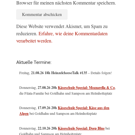
Browser für meinen nächsten Kommentar speichern.
Diese Website verwendet Akismet, um Spam zu
reduzieren.
Erfahre, wie deine Kommentardaten
verarbeitet werden.
Aktuelle Termine:
Freitag,
21.08.26 18h HeinzelcheeseTalk #135
– Details folgen!
Donnerstag,
27.08.26 20h
Käseschule Special: Mozzarella & Co
,
die Filata-Familie bei Goldhahn und Sampson am Helmholtzplatz
Donnerstag,
17.09.26 20h
Käseschule Special: Käse aus den
Alpen
bei Goldhahn und Sampson am Helmholtzplatz
Donnerstag,
22.10.26 20h
Käseschule Special: Deep Blue
bei
Goldhahn und Sampson am Helmholtzplatz