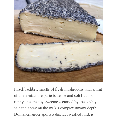
Pirschbachbrie smells of fresh mushrooms with a hint
of ammoniac, the paste is dense and soft but not
runny, the creamy sweetness carried by the acidity,
salt and above all the milk’s complex umami depth…
Domänenländer sports a discreet washed rind, is