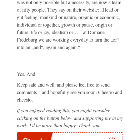
was not only possible but a necessity, are now a team
of fifty people. They say on their website: „Head or
gut feeling, mankind or nature, organic or economic,
individual or together, growth or pause, origin or
future, life or joy, idealism or… – at Domäne
Fredeburg we are working everyday to turn the „or“
into an „and“, again and again.“
Yes. And.
Keep safe and well, and please feel free to send
comments – and hopefully see you soon. Cheerio and
cheesio.
If you enjoyed reading this, you might consider
clicking on the button below and supporting me in my
work. I’d be more than happy. Thank you.