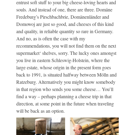
entrust soft stuff to your big cheese-loving hearts and
souls. And instead of one, there are three. Domäne
Fredeburg’s Pirschbachbrie, Domänenländer and
Domowoj are just so good, and cheeses of this kind
and quality, in reliable quantity so rare in Germany.
And no, as is often the case with my
recommendations, you will not find them on the next
supermarket‘ shelves, sorry. The lucky ones amongst
you live in eastern Schleswig-Holstein, where the
large estate, whose origin in the present form goes
back to 1991, is situated halfway between Mölln and
Ratzeburg. Alternatively you might know somebody
in that region who sends you some cheese… You’ll
find a way – perhaps planning a cheese trip in that
direction, at some point in the future when traveling
will be back as an option.