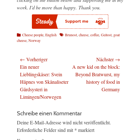
work. I’d be more than happy. Thank you.
Kategorien
Schlagworte
Cheese people
,
English
Brunost
,
cheese
,
coffee
,
Geitost
,
goat
cheese
,
Norway
Beitragsnavigation
← Vorheriger
Nächster →
Vorheriger
Nächster
Ein neuer
A new kid on the block:
Beitrag:
Beitrag:
Lieblingskäser: Svein
Beyond Bratwurst, my
Håpnes von Skånaliseter
history of food in
Gårdsysteri in
Germany
Limingen/Norwegen
Schreibe einen Kommentar
Deine E-Mail-Adresse wird nicht veröffentlicht.
Erforderliche Felder sind mit
*
markiert