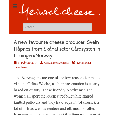
Suchen
nach:
A new favourite cheese producer: Svein
Håpnes from Skånaliseter Gårdsysteri in
Limingen/Norway
Veröffentlicht
Autor
3. Februar 2014
Ursula Heinzelmann
Kommentar
am
hinterlassen
The Norwegians are one of the few reasons for me to
visit the Grüne Woche, as their presentation is clearly
based on quality. These friendly Nordic men and
women all sport the loveliest redbluewhite starred
knitted pullovers and they have aquavit (of course), a
lot of fish as well as rendeer and elk meat on offer.
However what excited me most this time was the goat