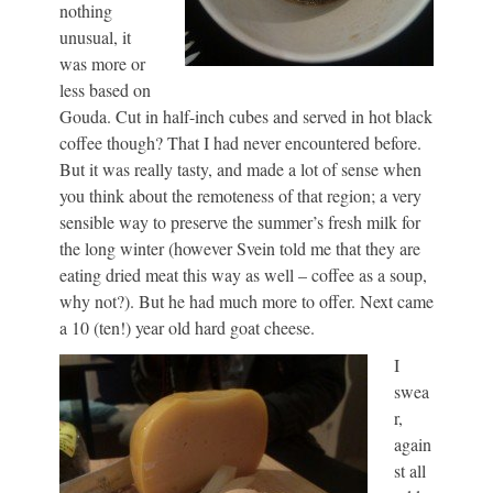
nothing
unusual, it
was more or
less based on
Gouda. Cut in half-inch cubes and served in hot black
coffee though? That I had never encountered before.
But it was really tasty, and made a lot of sense when
you think about the remoteness of that region; a very
sensible way to preserve the summer’s fresh milk for
the long winter (however Svein told me that they are
eating dried meat this way as well – coffee as a soup,
why not?). But he had much more to offer. Next came
a 10 (ten!) year old hard goat cheese.
I
swea
r,
again
st all