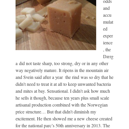
odds
and
accu
mulat
ed
exper
ience
, the
Dærg
a did not taste sharp, too strong, dry or in any other
way negatively mature. It ripens in the mountain air
and Svein said after a year the rind was so dry that he
didn’t need to treat it at all to keep unwanted bacteria
and mites at bay. Sensational. I didn’t ask how much
he sells it though, because ten years plus small scale
artisanal production combined with the Norwegian
price structure… But that didn’t diminish my
excitement. He then showed me a new cheese created
for the national parc’s 50th anniversary in 2013. The