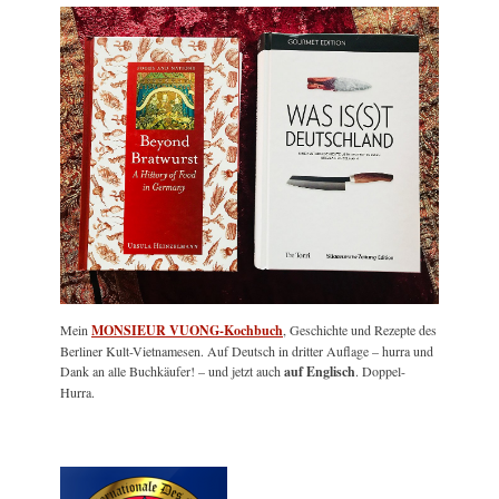
Mein
MONSIEUR VUONG-Kochbuch
, Geschichte und Rezepte des
Berliner Kult-Vietnamesen. Auf Deutsch in dritter Auflage – hurra und
Dank an alle Buchkäufer! – und jetzt auch
auf Englisch
. Doppel-
Hurra.