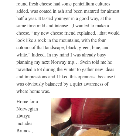
round fresh cheese had some penicillium cultures
added, was coated in ash and been matured for almost
half a year. It tasted younger in a good way, at the
same time mild and intense. „I wanted to make a
cheese,“ my new cheese friend explained, „that would
look like a rock in the mountains, with the four
colours of that landscape, black, green, blue, and
white.“ Indeed. In my mind I was already busy
planning my next Norway trip… Svein told me he
travelled a lot during the winter to gather new ideas
and impressions and I liked this openness, because it
was obviously balanced by a quiet awareness of
where home was.
Home for a
Norwegian
always
includes
Brunost,