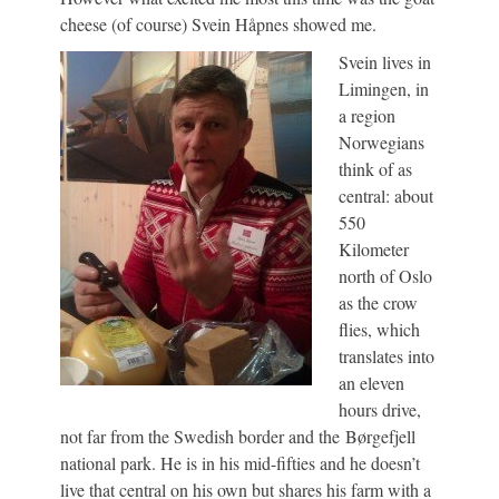
cheese (of course) Svein Håpnes showed me.
Svein lives in
Limingen, in
a region
Norwegians
think of as
central: about
550
Kilometer
north of Oslo
as the crow
flies, which
translates into
an eleven
hours drive,
not far from the Swedish border and the Børgefjell
national park. He is in his mid-fifties and he doesn’t
live that central on his own but shares his farm with a