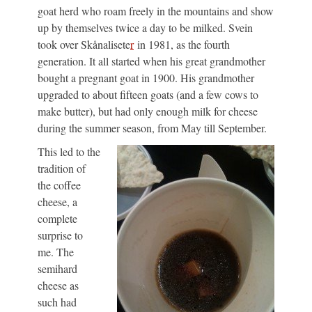
goat herd who roam freely in the mountains and show
up by themselves twice a day to be milked. Svein
took over Skånalisete
r
in 1981, as the fourth
generation. It all started when his great grandmother
bought a pregnant goat in 1900. His grandmother
upgraded to about fifteen goats (and a few cows to
make butter), but had only enough milk for cheese
during the summer season, from May till September.
This led to the
tradition of
the coffee
cheese, a
complete
surprise to
me. The
semihard
cheese as
such had