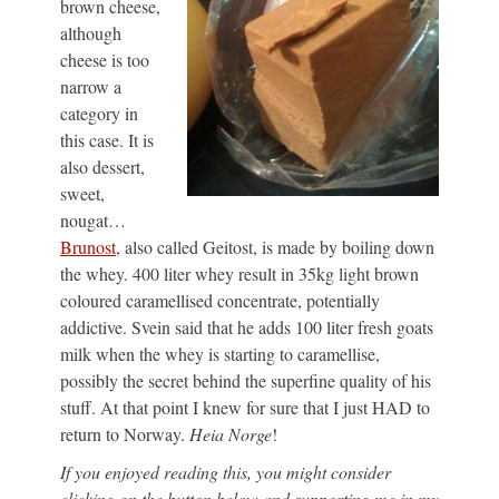
brown cheese,
although
cheese is too
narrow a
category in
this case. It is
also dessert,
sweet,
nougat…
Brunost
, also called Geitost, is made by boiling down
the whey. 400 liter whey result in 35kg light brown
coloured caramellised concentrate, potentially
addictive. Svein said that he adds 100 liter fresh goats
milk when the whey is starting to caramellise,
possibly the secret behind the superfine quality of his
stuff. At that point I knew for sure that I just HAD to
return to Norway.
Heia Norge
!
If you enjoyed reading this, you might consider
clicking on the button below and supporting me in my