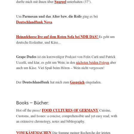
durfte mich mit ihnen über
Spargel
unterhalten (37'').
Um
Parmesan und das Alter bzw. die Reife
ging es bei
Deutschlandfunk Nova
.
Heinzelcheese live auf dem Roten Sofa bei NDR DAS!
Es geht um
deutsche Esskultur, und Käse...
Grape Dudes
ist ein kurzweiliger Podcast von Felix Carli und Patrick
Uccelli, und klar, es geht um Wein; in den
nächsten beiden Folgen
aber
auch um Käse. Viel Spaß beim Hören – Wein nicht vergessen!
Der
Deutschlandfunk
hat mich zum
Gespräch
eingeladen.
Books – Bücher:
Hot off the press!
FOOD CULTURES OF GERMANY
Cuisine,
Customs, and Issues: a concise, comprehensible and yet easy read, with
an extensive chronology, notes and bibliography.
VOM KÄSEMACHEN
Die Summe meiner Recherche der letzten