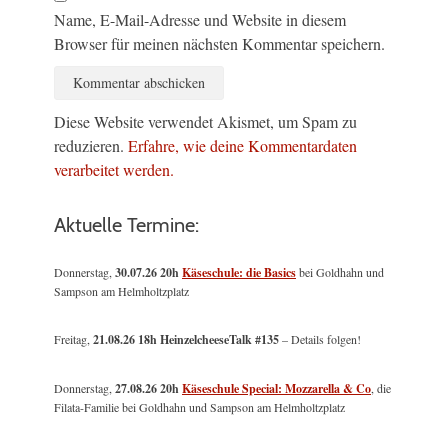
Name, E-Mail-Adresse und Website in diesem
Browser für meinen nächsten Kommentar speichern.
Diese Website verwendet Akismet, um Spam zu
reduzieren.
Erfahre, wie deine Kommentardaten
verarbeitet werden.
Aktuelle Termine:
Donnerstag,
30.07.26 20h
Käseschule: die Basics
bei Goldhahn und
Sampson am Helmholtzplatz
Freitag,
21.08.26 18h HeinzelcheeseTalk #135
– Details folgen!
Donnerstag,
27.08.26 20h
Käseschule Special: Mozzarella & Co
, die
Filata-Familie bei Goldhahn und Sampson am Helmholtzplatz