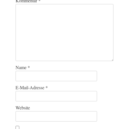
Kommentar
*
Name
*
E-Mail-Adresse
*
Website