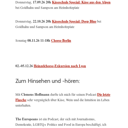
Donnerstag,
17.09.26 20h
Käseschule Special: Käse aus den Alpen
bei Goldhahn und Sampson am Helmholtzplatz
Donnerstag,
22.10.26 20h
Käseschule Special: Deep Blue
bei
Goldhahn und Sampson am Helmholtzplatz
Sonntag
08.11.26
11-18h
Cheese Berlin
02.-05.12.26
Heinzelcheese-Exkursion nach Lyon
Zum Hinsehen und -hören:
Mit
Clemens Hoffmann
durfte ich mich für seinen Podcast
Die letzte
Flasche
sehr vergnüglich über Käse, Wein und die Intuition im Leben
unterhalten.
The Europeans
ist ein Podcast, der sich mit Journalismus,
Demokratie, LGBTQ+ Politics und Food in Europa beschäftigt, ich