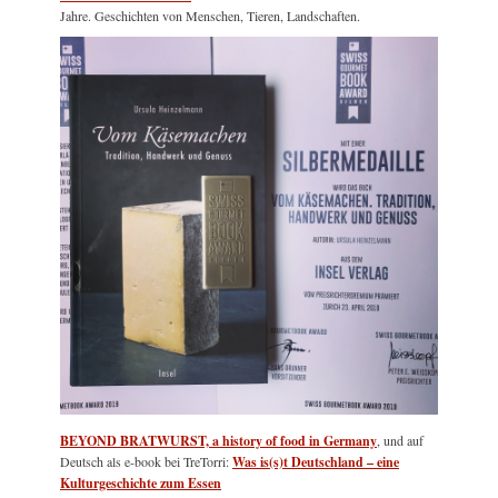
Jahre. Geschichten von Menschen, Tieren, Landschaften.
BEYOND BRATWURST, a history of food in Germany
, und auf
Deutsch als e-book bei TreTorri:
Was is(s)t Deutschland – eine
Kulturgeschichte zum Essen